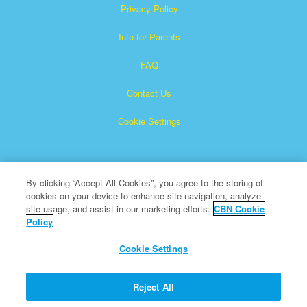
Privacy Policy
Info for Parents
FAQ
Contact Us
Cookie Settings
By clicking “Accept All Cookies”, you agree to the storing of
cookies on your device to enhance site navigation, analyze
site usage, and assist in our marketing efforts.
CBN Cookie
Policy
Superbook is a registered trademark of The Christian
Broadcasting Network, Inc.
Cookie Settings
All Rights Reserved.
About CBN
Reject All
© Copyright 2026 The Christian Broadcasting Network.