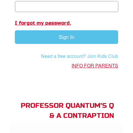
book Bible App
n
I forgot my password.
er
Sign In
e Language
Need a free account? Join Kids Club
INFO FOR PARENTS
PROFESSOR QUANTUM'S Q
& A CONTRAPTION