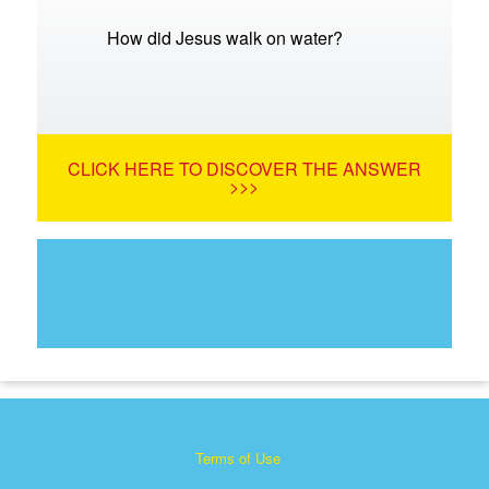
How did Jesus walk on water?
CLICK HERE TO DISCOVER THE ANSWER
>>>
Terms of Use