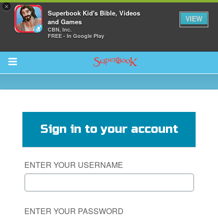
×
Superbook Kid's Bible, Videos
VIEW
and Games
CBN, Inc.
FREE - In Google Play
Return to Content
s
ver
Sign in to your account
des
ENTER YOUR USERNAME
ENTER YOUR PASSWORD