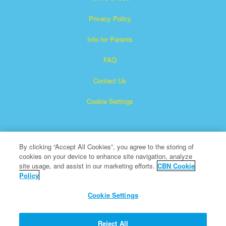
Privacy Policy
Info for Parents
FAQ
Contact Us
Cookie Settings
By clicking “Accept All Cookies”, you agree to the storing of
cookies on your device to enhance site navigation, analyze
site usage, and assist in our marketing efforts.
CBN Cookie
Policy
Superbook is a registered trademark of The Christian
Broadcasting Network, Inc.
Cookie Settings
All Rights Reserved.
About CBN
Reject All