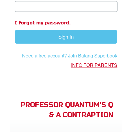
App
er Resources
I forgot my password.
n
Sign In
er
Need a free account? Join Batang Superbook
e Language
INFO FOR PARENTS
PROFESSOR QUANTUM'S Q
& A CONTRAPTION