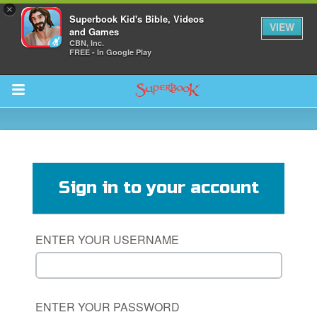
×
Superbook Kid's Bible, Videos
VIEW
and Games
CBN, Inc.
FREE - In Google Play
Return to Content
des
Sign in to your account
ENTER YOUR USERNAME
ver
s
ENTER YOUR PASSWORD