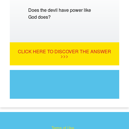
Does the devil have power like
God does?
CLICK HERE TO DISCOVER THE ANSWER
>>>
Terms of Use