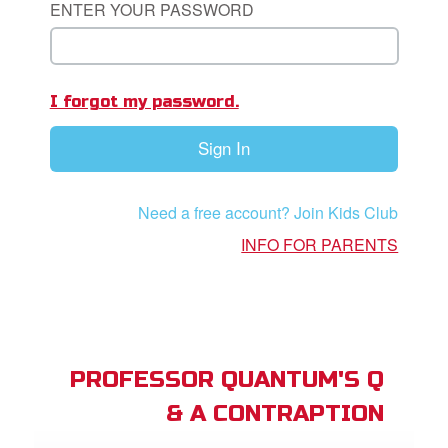
ENTER YOUR PASSWORD
App
I forgot my password.
book Bible App
Sign In
n
er
Need a free account? Join Kids Club
e Language
INFO FOR PARENTS
PROFESSOR QUANTUM'S Q
& A CONTRAPTION