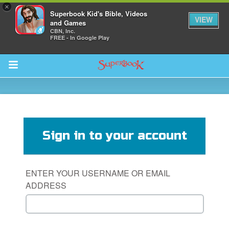
×
Superbook Kid's Bible, Videos
VIEW
and Games
CBN, Inc.
FREE - In Google Play
Return to Content
s
ver
Sign in to your account
sts
des
ENTER YOUR USERNAME OR EMAIL
ADDRESS
s