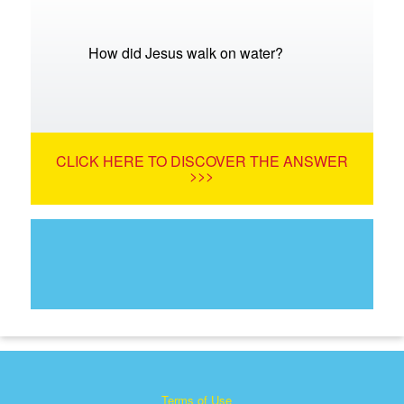
How did Jesus walk on water?
CLICK HERE TO DISCOVER THE ANSWER
>>>
Terms of Use