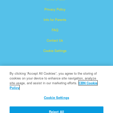
Privacy Policy
Info for Parents
FAQ
Contact Us
Cookie Settings
By clicking “Accept All Cookies”, you agree to the storing of
cookies on your device to enhance site navigation, analyze
site usage, and assist in our marketing efforts.
CBN Cookie
Policy
Superbook is a registered trademark of The Christian
Broadcasting Network, Inc.
Cookie Settings
All Rights Reserved.
About CBN
Reject All