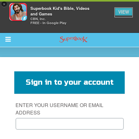
×
Superbook Kid's Bible, Videos
VIEW
and Games
CBN, Inc.
FREE - In Google Play
Return to Content
s
ver
Sign in to your account
sts
des
ENTER YOUR USERNAME OR EMAIL
ADDRESS
s