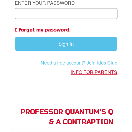
ENTER YOUR PASSWORD
App
I forgot my password.
arents Only: Welcome Pack
Sign In
rt Superbook
book Academy
Need a free account? Join Kids Club
from CBN Animation
INFO FOR PARENTS
n
er
e Language
PROFESSOR QUANTUM'S Q
& A CONTRAPTION