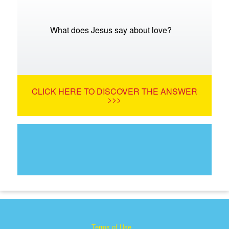
What does Jesus say about love?
CLICK HERE TO DISCOVER THE ANSWER
>>>
Terms of Use