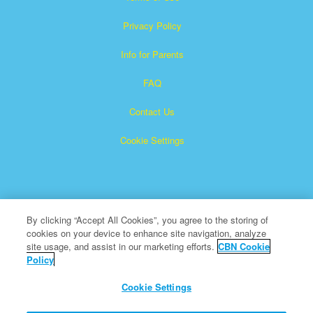
Privacy Policy
Info for Parents
FAQ
Contact Us
Cookie Settings
By clicking “Accept All Cookies”, you agree to the storing of
cookies on your device to enhance site navigation, analyze
Superbook is a registered trademark of The Christian
site usage, and assist in our marketing efforts.
CBN Cookie
Policy
Broadcasting Network, Inc. A nonprofit 501 (c)(3) Charitable
Organization
Cookie Settings
All Rights Reserved.