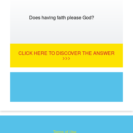
Does having faith please God?
CLICK HERE TO DISCOVER THE ANSWER
>>>
Terms of Use