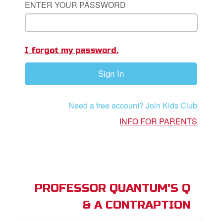
ENTER YOUR PASSWORD
App
I forgot my password.
arents Only: Welcome Pack
Sign In
rt Superbook
book Academy
Need a free account? Join Kids Club
from CBN Animation
INFO FOR PARENTS
n
er
e Language
PROFESSOR QUANTUM'S Q
& A CONTRAPTION