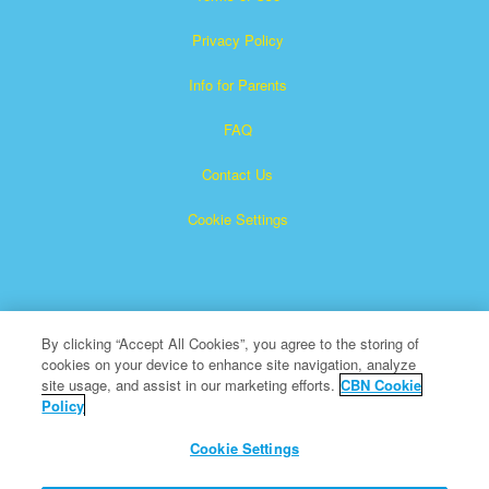
Privacy Policy
Info for Parents
FAQ
Contact Us
Cookie Settings
By clicking “Accept All Cookies”, you agree to the storing of
cookies on your device to enhance site navigation, analyze
Superbook is a registered trademark of The Christian
site usage, and assist in our marketing efforts.
CBN Cookie
Policy
Broadcasting Network, Inc. A nonprofit 501 (c)(3) Charitable
Organization
Cookie Settings
All Rights Reserved.