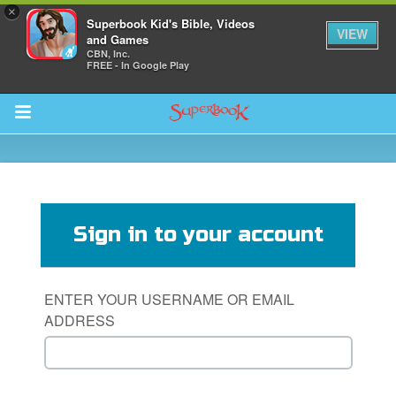
×
Superbook Kid's Bible, Videos
VIEW
and Games
CBN, Inc.
FREE - In Google Play
Return to Content
s
ver
Sign in to your account
sts
des
ENTER YOUR USERNAME OR EMAIL
ADDRESS
s