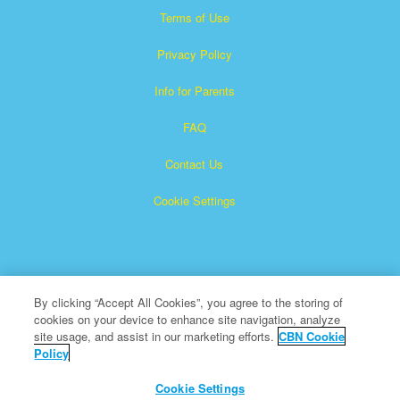
Terms of Use
Privacy Policy
Info for Parents
FAQ
Contact Us
Cookie Settings
By clicking “Accept All Cookies”, you agree to the storing of
cookies on your device to enhance site navigation, analyze
Superbook is a registered trademark of The Christian
site usage, and assist in our marketing efforts.
CBN Cookie
Policy
Broadcasting Network, Inc. A nonprofit 501 (c)(3) Charitable
Organization
Cookie Settings
All Rights Reserved.