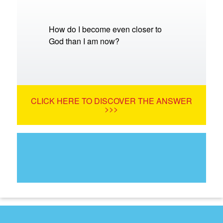
How do I become even closer to
God than I am now?
CLICK HERE TO DISCOVER THE ANSWER
>>>