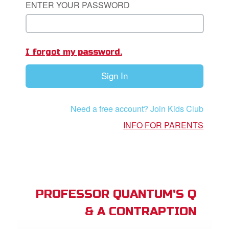
ENTER YOUR PASSWORD
App
I forgot my password.
arents Only: Welcome Pack
Sign In
rt Superbook
book Academy
Need a free account? Join Kids Club
from CBN Animation
INFO FOR PARENTS
n
er
e Language
PROFESSOR QUANTUM'S Q
& A CONTRAPTION