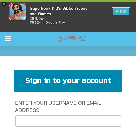
×
Superbook Kid's Bible, Videos
VIEW
and Games
CBN, Inc.
FREE - In Google Play
Return to Content
s
ver
Sign in to your account
sts
des
ENTER YOUR USERNAME OR EMAIL
ADDRESS
s