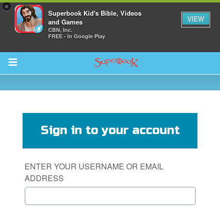
×
Superbook Kid's Bible, Videos
VIEW
and Games
CBN, Inc.
FREE - In Google Play
Return to Content
s
ver
Sign in to your account
sts
des
ENTER YOUR USERNAME OR EMAIL
ADDRESS
s