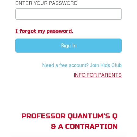
ENTER YOUR PASSWORD
App
I forgot my password.
arents Only: Welcome Pack
Sign In
rt Superbook
book Academy
Need a free account? Join Kids Club
from CBN Animation
INFO FOR PARENTS
n
er
e Language
PROFESSOR QUANTUM'S Q
& A CONTRAPTION