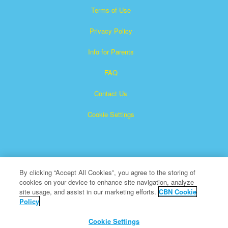
Terms of Use
Privacy Policy
Info for Parents
FAQ
Contact Us
Cookie Settings
By clicking “Accept All Cookies”, you agree to the storing of
cookies on your device to enhance site navigation, analyze
Superbook is a registered trademark of The Christian
site usage, and assist in our marketing efforts.
CBN Cookie
Policy
Broadcasting Network, Inc. A nonprofit 501 (c)(3) Charitable
Organization
Cookie Settings
All Rights Reserved.