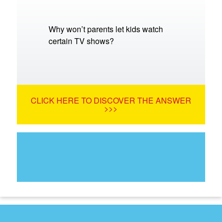
Why won’t parents let kids watch
certain TV shows?
CLICK HERE TO DISCOVER THE ANSWER
>>>