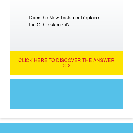
Does the New Testament replace
the Old Testament?
CLICK HERE TO DISCOVER THE ANSWER
>>>