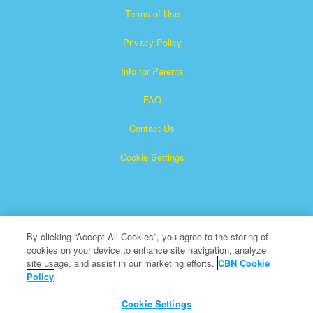
Terms of Use
Privacy Policy
Info for Parents
FAQ
Contact Us
Cookie Settings
By clicking “Accept All Cookies”, you agree to the storing of
cookies on your device to enhance site navigation, analyze
Superbook is a registered trademark of The Christian
site usage, and assist in our marketing efforts.
CBN Cookie
Policy
Broadcasting Network, Inc. A nonprofit 501 (c)(3) Charitable
Organization
Cookie Settings
All Rights Reserved.