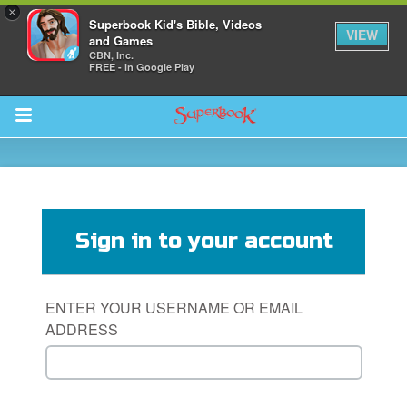
×
Superbook Kid's Bible, Videos
VIEW
and Games
CBN, Inc.
FREE - In Google Play
Return to Content
s
ver
Sign in to your account
sts
des
ENTER YOUR USERNAME OR EMAIL
ADDRESS
s