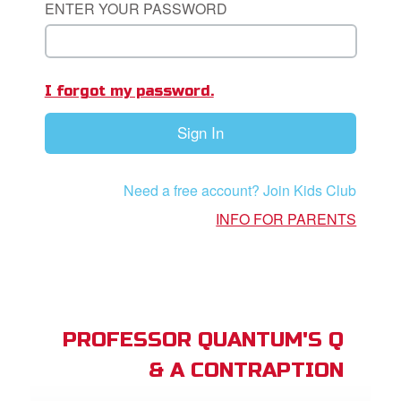
ENTER YOUR PASSWORD
App
I forgot my password.
arents Only: Welcome Pack
Sign In
rt Superbook
book Academy
Need a free account? Join Kids Club
from CBN Animation
INFO FOR PARENTS
n
er
e Language
PROFESSOR QUANTUM'S Q
& A CONTRAPTION