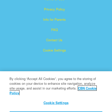
Privacy Policy
Info for Parents
FAQ
Contact Us
Cookie Settings
By clicking “Accept All Cookies”, you agree to the storing of
cookies on your device to enhance site navigation, analyze
Superbook is a registered trademark of The Christian
site usage, and assist in our marketing efforts.
CBN Cookie
Policy
Broadcasting Network, Inc. A nonprofit 501 (c)(3) Charitable
Organization
Cookie Settings
All Rights Reserved.