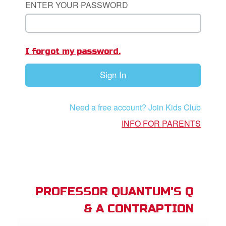
ENTER YOUR PASSWORD
App
I forgot my password.
arents Only: Welcome Pack
Sign In
rt Superbook
book Academy
Need a free account? Join Kids Club
from CBN Animation
INFO FOR PARENTS
n
er
e Language
PROFESSOR QUANTUM'S Q
& A CONTRAPTION