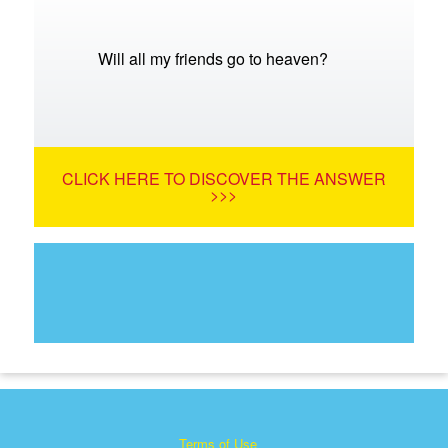
Will all my friends go to heaven?
CLICK HERE TO DISCOVER THE ANSWER
>>>
Terms of Use