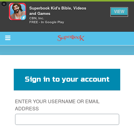
×
Superbook Kid's Bible, Videos
VIEW
and Games
CBN, Inc.
FREE - In Google Play
Return to Content
s
ver
Sign in to your account
sts
des
ENTER YOUR USERNAME OR EMAIL
ADDRESS
s