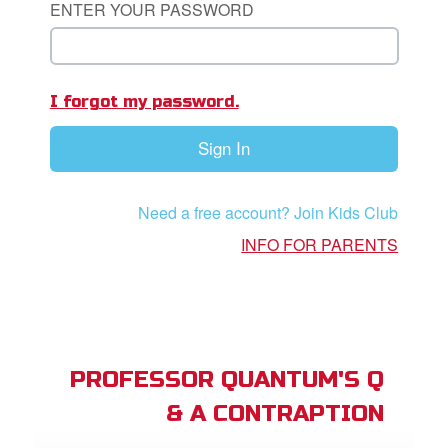
ENTER YOUR PASSWORD
App
I forgot my password.
arents Only: Welcome Pack
Sign In
rt Superbook
book Academy
Need a free account? Join Kids Club
from CBN Animation
INFO FOR PARENTS
n
er
e Language
PROFESSOR QUANTUM'S Q
& A CONTRAPTION