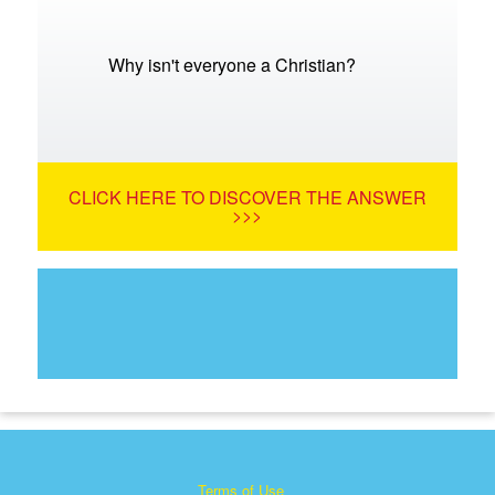
Why isn't everyone a Christian?
CLICK HERE TO DISCOVER THE ANSWER
>>>
Terms of Use