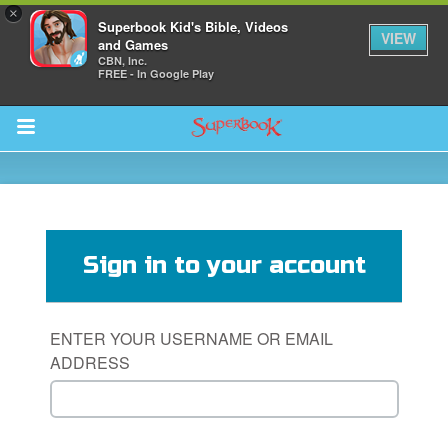
×
Superbook Kid's Bible, Videos
VIEW
and Games
CBN, Inc.
FREE - In Google Play
Return to Content
s
ver
Sign in to your account
sts
des
ENTER YOUR USERNAME OR EMAIL
ADDRESS
s