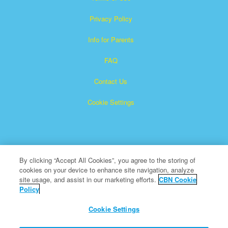
Privacy Policy
Info for Parents
FAQ
Contact Us
Cookie Settings
By clicking “Accept All Cookies”, you agree to the storing of
cookies on your device to enhance site navigation, analyze
Superbook is a registered trademark of The Christian
site usage, and assist in our marketing efforts.
CBN Cookie
Policy
Broadcasting Network, Inc. A nonprofit 501 (c)(3) Charitable
Organization
Cookie Settings
All Rights Reserved.