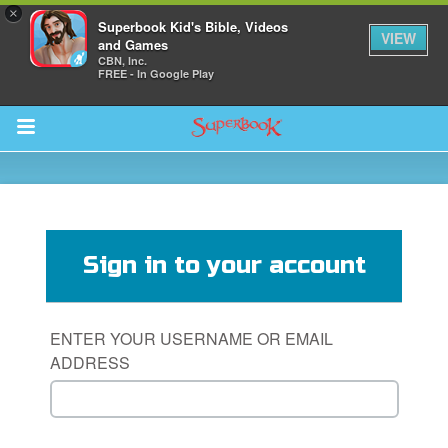
×
Superbook Kid's Bible, Videos
VIEW
and Games
CBN, Inc.
FREE - In Google Play
Return to Content
s
ver
Sign in to your account
sts
des
ENTER YOUR USERNAME OR EMAIL
ADDRESS
s