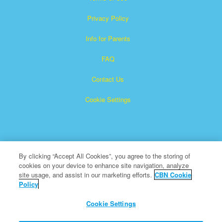
Privacy Policy
Info for Parents
FAQ
Contact Us
Cookie Settings
By clicking “Accept All Cookies”, you agree to the storing of
cookies on your device to enhance site navigation, analyze
Superbook is a registered trademark of The Christian
site usage, and assist in our marketing efforts.
CBN Cookie
Policy
Broadcasting Network, Inc. A nonprofit 501 (c)(3) Charitable
Organization
Cookie Settings
All Rights Reserved.