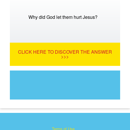
Why did God let them hurt Jesus?
CLICK HERE TO DISCOVER THE ANSWER
>>>
Terms of Use