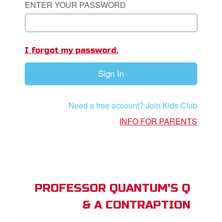
ENTER YOUR PASSWORD
App
I forgot my password.
arents Only: Welcome Pack
Sign In
rt Superbook
book Academy
Need a free account? Join Kids Club
from CBN Animation
INFO FOR PARENTS
n
er
e Language
PROFESSOR QUANTUM'S Q
& A CONTRAPTION