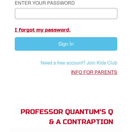
ENTER YOUR PASSWORD
App
I forgot my password.
arents Only: Welcome Pack
Sign In
rt Superbook
book Academy
Need a free account? Join Kids Club
from CBN Animation
INFO FOR PARENTS
n
er
e Language
PROFESSOR QUANTUM'S Q
& A CONTRAPTION