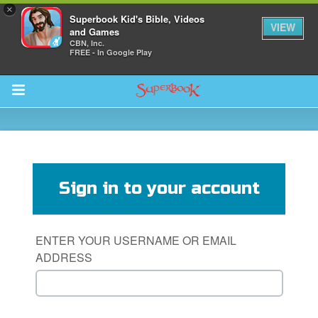
×
Superbook Kid's Bible, Videos
VIEW
and Games
CBN, Inc.
FREE - In Google Play
Return to Content
s
ver
Sign in to your account
sts
des
ENTER YOUR USERNAME OR EMAIL
ADDRESS
s