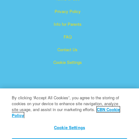
Privacy Policy
Info for Parents
FAQ
Contact Us
Cookie Settings
By clicking “Accept All Cookies”, you agree to the storing of
cookies on your device to enhance site navigation, analyze
Superbook is a registered trademark of The Christian
site usage, and assist in our marketing efforts.
CBN Cookie
Policy
Broadcasting Network, Inc. A nonprofit 501 (c)(3) Charitable
Organization
Cookie Settings
All Rights Reserved.