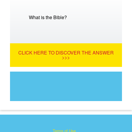
What is the Bible?
CLICK HERE TO DISCOVER THE ANSWER
>>>
Terms of Use