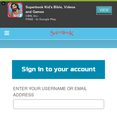
×
Superbook Kid's Bible, Videos
VIEW
and Games
CBN, Inc.
FREE - In Google Play
Return to Content
s
ver
Sign in to your account
sts
des
ENTER YOUR USERNAME OR EMAIL
ADDRESS
s