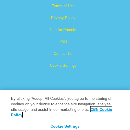
Terms of Use
Privacy Policy
Info for Parents
FAQ
Contact Us
Cookie Settings
By clicking “Accept All Cookies”, you agree to the storing of
cookies on your device to enhance site navigation, analyze
Superbook is a registered trademark of The Christian
site usage, and assist in our marketing efforts.
CBN Cookie
Policy
Broadcasting Network, Inc. A nonprofit 501 (c)(3) Charitable
Organization
Cookie Settings
All Rights Reserved.