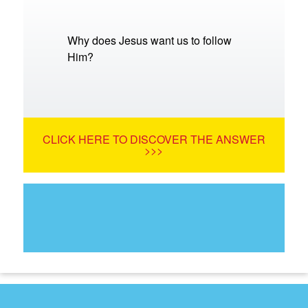
Why does Jesus want us to follow
Him?
CLICK HERE TO DISCOVER THE ANSWER
>>>