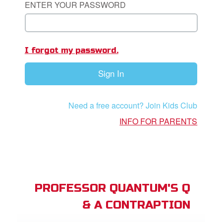
ENTER YOUR PASSWORD
App
I forgot my password.
arents Only: Welcome Pack
Sign In
rt Superbook
book Academy
Need a free account? Join Kids Club
from CBN Animation
INFO FOR PARENTS
n
er
e Language
PROFESSOR QUANTUM'S Q
& A CONTRAPTION