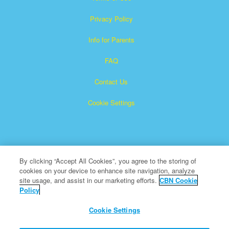
Privacy Policy
Info for Parents
FAQ
Contact Us
Cookie Settings
By clicking “Accept All Cookies”, you agree to the storing of
cookies on your device to enhance site navigation, analyze
Superbook is a registered trademark of The Christian
site usage, and assist in our marketing efforts.
CBN Cookie
Policy
Broadcasting Network, Inc. A nonprofit 501 (c)(3) Charitable
Organization
Cookie Settings
All Rights Reserved.