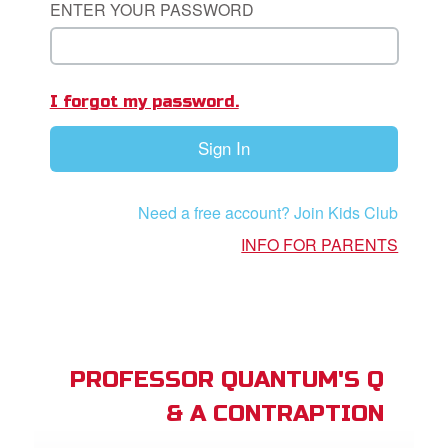
ENTER YOUR PASSWORD
App
I forgot my password.
arents Only: Welcome Pack
Sign In
rt Superbook
book Academy
Need a free account? Join Kids Club
from CBN Animation
INFO FOR PARENTS
n
er
e Language
PROFESSOR QUANTUM'S Q
& A CONTRAPTION