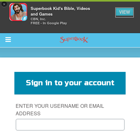
×
Superbook Kid's Bible, Videos
VIEW
and Games
CBN, Inc.
FREE - In Google Play
Return to Content
s
ver
Sign in to your account
sts
des
ENTER YOUR USERNAME OR EMAIL
ADDRESS
s