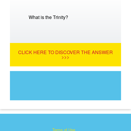
What is the Trinity?
CLICK HERE TO DISCOVER THE ANSWER
>>>
Terms of Use