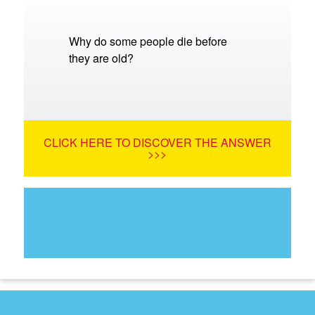
Why do some people die before
they are old?
CLICK HERE TO DISCOVER THE ANSWER
>>>