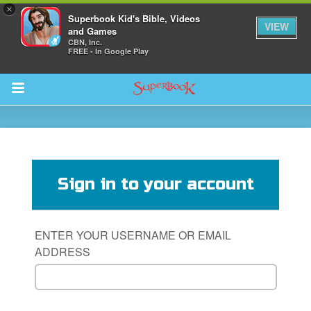
×
Superbook Kid's Bible, Videos
VIEW
and Games
CBN, Inc.
FREE - In Google Play
Return to Content
s
ver
Sign in to your account
sts
des
ENTER YOUR USERNAME OR EMAIL
ADDRESS
s