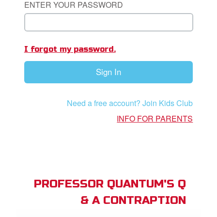
ENTER YOUR PASSWORD
App
I forgot my password.
arents Only: Welcome Pack
Sign In
rt Superbook
book Academy
Need a free account? Join Kids Club
from CBN Animation
INFO FOR PARENTS
n
er
e Language
PROFESSOR QUANTUM'S Q
& A CONTRAPTION