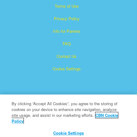
Terms of Use
Privacy Policy
Info for Parents
FAQ
Contact Us
Cookie Settings
By clicking “Accept All Cookies”, you agree to the storing of
cookies on your device to enhance site navigation, analyze
Superbook is a registered trademark of The Christian
site usage, and assist in our marketing efforts.
CBN Cookie
Policy
Broadcasting Network, Inc. A nonprofit 501 (c)(3) Charitable
Organization
Cookie Settings
All Rights Reserved.