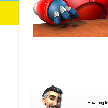
How long is