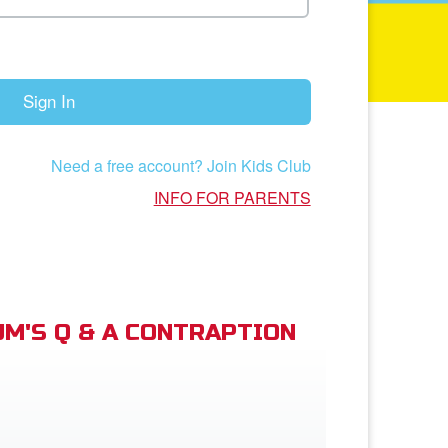
Sign In
Need a free account? Join Kids Club
INFO FOR PARENTS
M'S Q & A CONTRAPTION