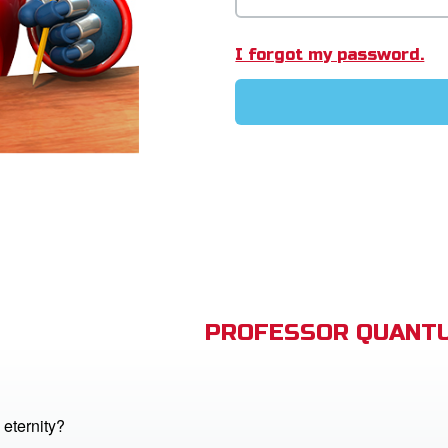
I forgot my password.
PROFESSOR QUANTU
 eternity?