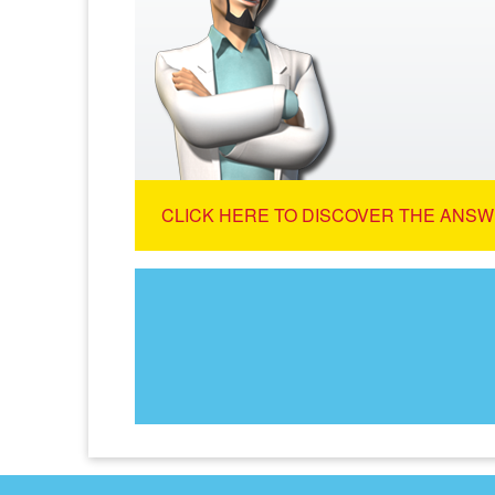
CLICK HERE TO DISCOVER THE ANSW