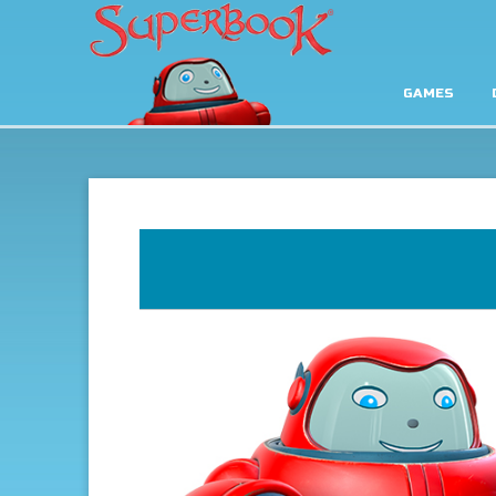
GAMES