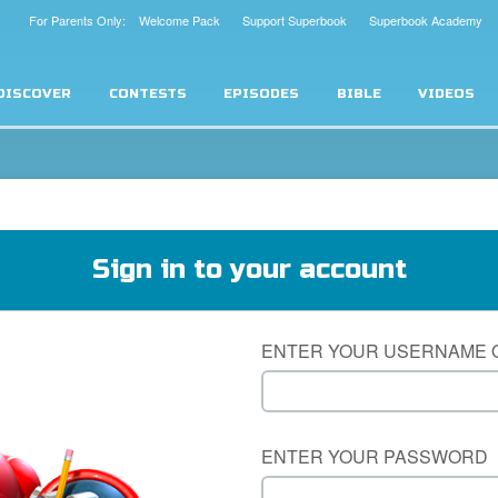
For Parents Only: Welcome Pack
Support Superbook
Superbook Academy
DISCOVER
CONTESTS
EPISODES
BIBLE
VIDEOS
Sign in to your account
ENTER YOUR USERNAME 
ENTER YOUR PASSWORD