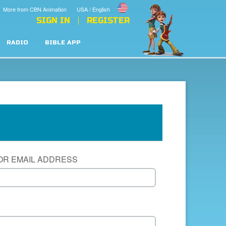
More from CBN Animation
USA / English
SIGN IN
REGISTER
RADIO
BIBLE APP
OR EMAIL ADDRESS