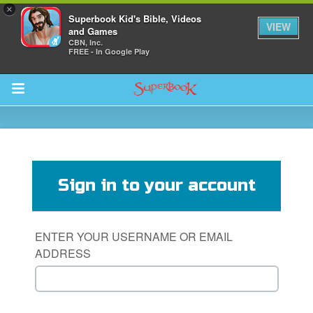
×
Superbook Kid's Bible, Videos
VIEW
and Games
CBN, Inc.
FREE - In Google Play
Return to Content
s
ver
Sign in to your account
sts
des
ENTER YOUR USERNAME OR EMAIL
ADDRESS
s