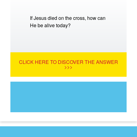
If Jesus died on the cross, how can
He be alive today?
CLICK HERE TO DISCOVER THE ANSWER
>>>