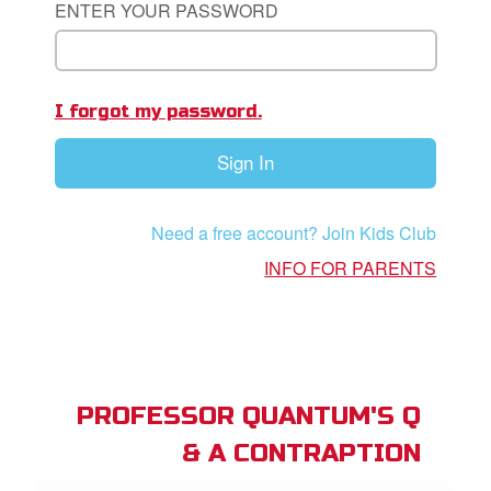
ENTER YOUR PASSWORD
App
I forgot my password.
arents Only: Welcome Pack
Sign In
rt Superbook
book Academy
Need a free account? Join Kids Club
from CBN Animation
INFO FOR PARENTS
n
er
e Language
PROFESSOR QUANTUM'S Q
& A CONTRAPTION