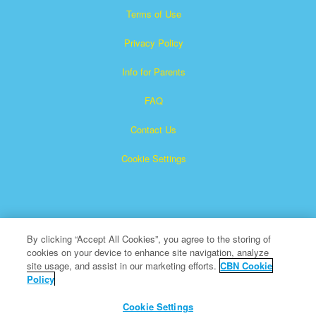
Terms of Use
Privacy Policy
Info for Parents
FAQ
Contact Us
Cookie Settings
By clicking “Accept All Cookies”, you agree to the storing of
cookies on your device to enhance site navigation, analyze
Superbook is a registered trademark of The Christian
site usage, and assist in our marketing efforts.
CBN Cookie
Policy
Broadcasting Network, Inc. A nonprofit 501 (c)(3) Charitable
Organization
Cookie Settings
All Rights Reserved.