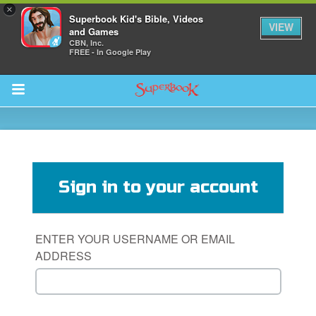
×
Superbook Kid's Bible, Videos
VIEW
and Games
CBN, Inc.
FREE - In Google Play
Return to Content
s
ver
Sign in to your account
sts
des
ENTER YOUR USERNAME OR EMAIL
ADDRESS
s