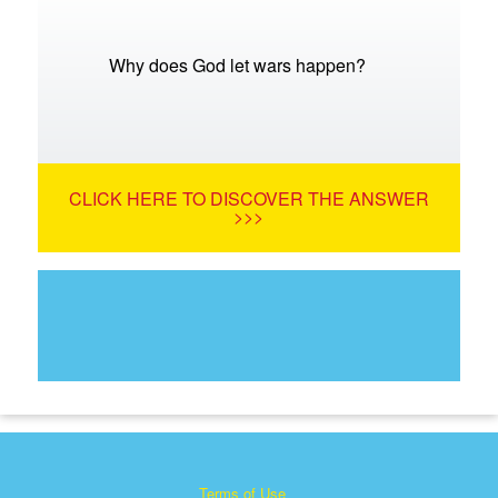
Why does God let wars happen?
CLICK HERE TO DISCOVER THE ANSWER
>>>
Terms of Use