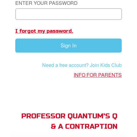
ENTER YOUR PASSWORD
App
I forgot my password.
arents Only: Welcome Pack
Sign In
rt Superbook
book Academy
Need a free account? Join Kids Club
from CBN Animation
INFO FOR PARENTS
n
er
e Language
PROFESSOR QUANTUM'S Q
& A CONTRAPTION