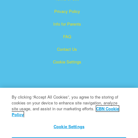
Privacy Policy
Info for Parents
FAQ
Contact Us
Cookie Settings
By clicking “Accept All Cookies”, you agree to the storing of
cookies on your device to enhance site navigation, analyze
Superbook is a registered trademark of The Christian
site usage, and assist in our marketing efforts.
CBN Cookie
Policy
Broadcasting Network, Inc. A nonprofit 501 (c)(3) Charitable
Organization
Cookie Settings
All Rights Reserved.