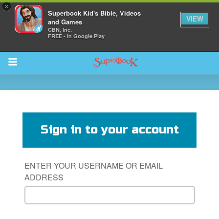
×
Superbook Kid's Bible, Videos
VIEW
and Games
CBN, Inc.
FREE - In Google Play
Return to Content
s
ver
Sign in to your account
sts
des
ENTER YOUR USERNAME OR EMAIL
ADDRESS
s