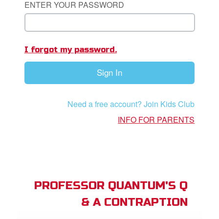
ENTER YOUR PASSWORD
App
I forgot my password.
arents Only: Welcome Pack
Sign In
rt Superbook
book Academy
Need a free account? Join Kids Club
from CBN Animation
INFO FOR PARENTS
n
er
e Language
PROFESSOR QUANTUM'S Q
& A CONTRAPTION