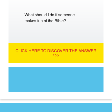
What should I do if someone
makes fun of the Bible?
CLICK HERE TO DISCOVER THE ANSWER
>>>