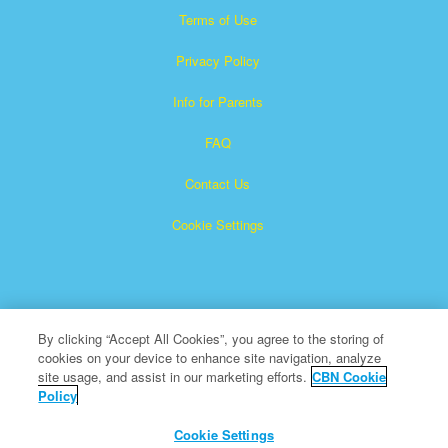
Terms of Use
Privacy Policy
Info for Parents
FAQ
Contact Us
Cookie Settings
By clicking “Accept All Cookies”, you agree to the storing of
cookies on your device to enhance site navigation, analyze
Superbook is a registered trademark of The Christian
site usage, and assist in our marketing efforts.
CBN Cookie
Policy
Broadcasting Network, Inc. A nonprofit 501 (c)(3) Charitable
Organization
Cookie Settings
All Rights Reserved.