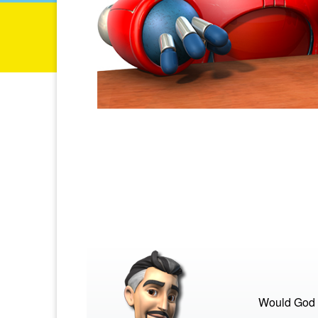
Would God s