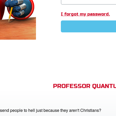
I forgot my password.
PROFESSOR QUANTU
end people to hell just because they aren't Christians?