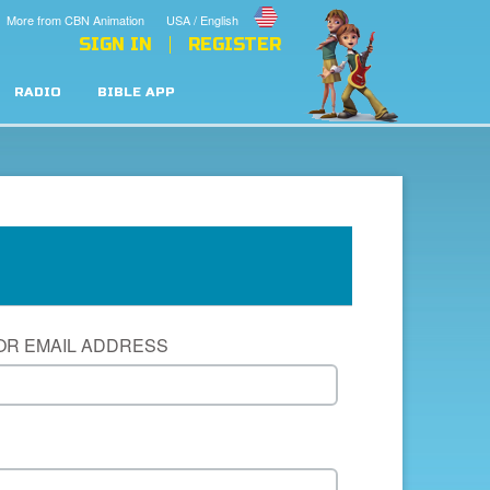
More from CBN Animation
USA / English
SIGN IN
REGISTER
RADIO
BIBLE APP
OR EMAIL ADDRESS