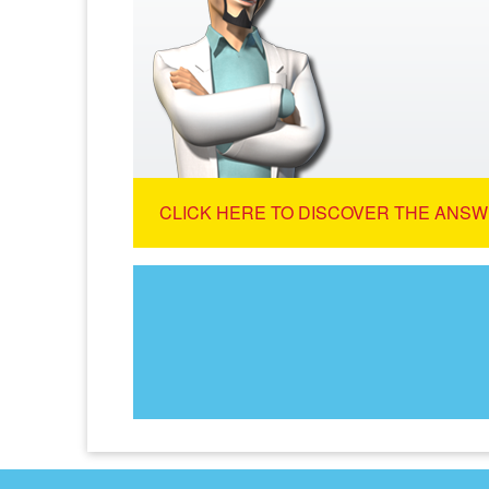
CLICK HERE TO DISCOVER THE ANSW