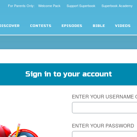
For Parents Only: Welcome Pack
Support Superbook
Superbook Academy
DISCOVER
CONTESTS
EPISODES
BIBLE
VIDEOS
Sign in to your account
ENTER YOUR USERNAME 
ENTER YOUR PASSWORD