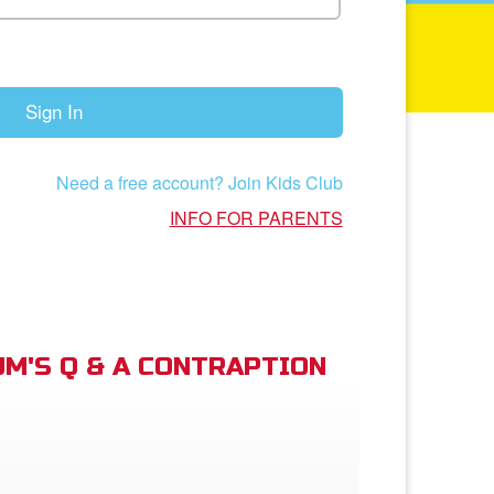
Sign In
Need a free account? Join Kids Club
INFO FOR PARENTS
M'S Q & A CONTRAPTION