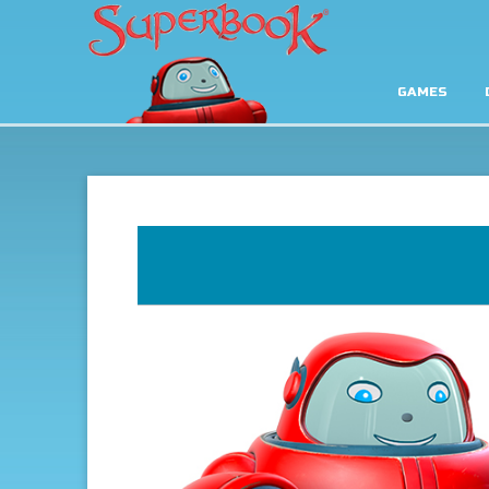
GAMES