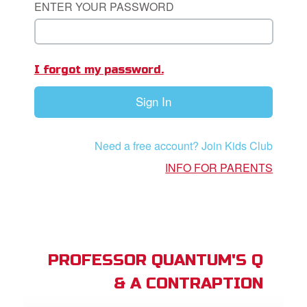
ENTER YOUR PASSWORD
App
I forgot my password.
arents Only: Welcome Pack
Sign In
rt Superbook
book Academy
Need a free account? Join Kids Club
from CBN Animation
INFO FOR PARENTS
n
er
e Language
PROFESSOR QUANTUM'S Q
& A CONTRAPTION