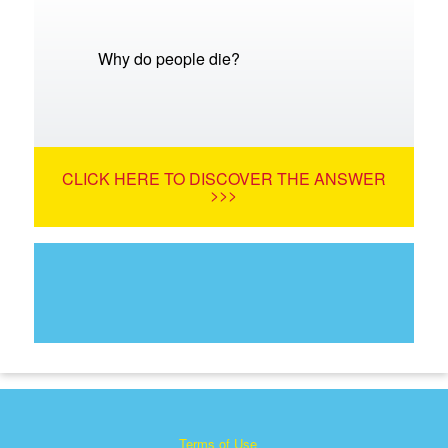
Why do people die?
CLICK HERE TO DISCOVER THE ANSWER
>>>
Terms of Use