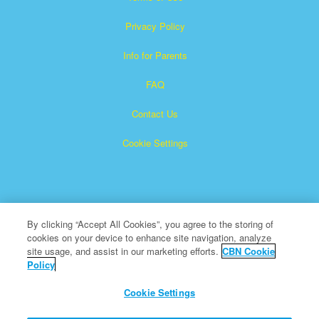
Privacy Policy
Info for Parents
FAQ
Contact Us
Cookie Settings
By clicking “Accept All Cookies”, you agree to the storing of
cookies on your device to enhance site navigation, analyze
Superbook is a registered trademark of The Christian
site usage, and assist in our marketing efforts.
CBN Cookie
Policy
Broadcasting Network, Inc. A nonprofit 501 (c)(3) Charitable
Organization
Cookie Settings
All Rights Reserved.