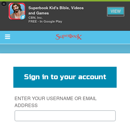
×
Superbook Kid's Bible, Videos
VIEW
and Games
CBN, Inc.
FREE - In Google Play
Return to Content
s
ver
Sign in to your account
sts
des
ENTER YOUR USERNAME OR EMAIL
ADDRESS
s