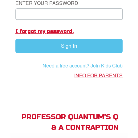
ENTER YOUR PASSWORD
App
I forgot my password.
arents Only: Welcome Pack
Sign In
rt Superbook
book Academy
Need a free account? Join Kids Club
from CBN Animation
INFO FOR PARENTS
n
er
e Language
PROFESSOR QUANTUM'S Q
& A CONTRAPTION