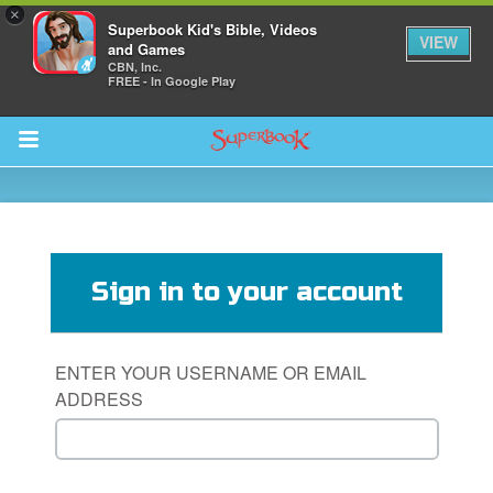
×
Superbook Kid's Bible, Videos
VIEW
and Games
CBN, Inc.
FREE - In Google Play
Return to Content
s
ver
Sign in to your account
sts
des
ENTER YOUR USERNAME OR EMAIL
ADDRESS
s