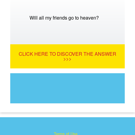
Will all my friends go to heaven?
CLICK HERE TO DISCOVER THE ANSWER
>>>
Terms of Use