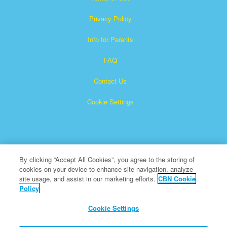
Privacy Policy
Info for Parents
FAQ
Contact Us
Cookie Settings
By clicking “Accept All Cookies”, you agree to the storing of
cookies on your device to enhance site navigation, analyze
Superbook is a registered trademark of The Christian
site usage, and assist in our marketing efforts.
CBN Cookie
Policy
Broadcasting Network, Inc. A nonprofit 501 (c)(3) Charitable
Organization
Cookie Settings
All Rights Reserved.