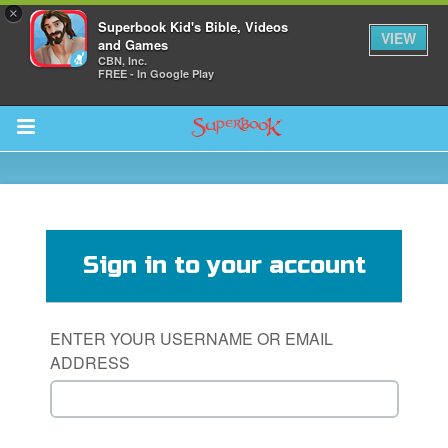
×
Superbook Kid's Bible, Videos
VIEW
and Games
CBN, Inc.
FREE - In Google Play
Return to Content
s
ver
Sign in to your account
sts
des
ENTER YOUR USERNAME OR EMAIL
ADDRESS
s