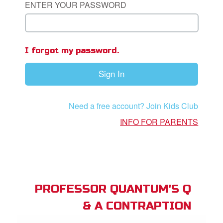
ENTER YOUR PASSWORD
App
I forgot my password.
arents Only: Welcome Pack
Sign In
rt Superbook
book Academy
Need a free account? Join Kids Club
from CBN Animation
INFO FOR PARENTS
n
er
e Language
PROFESSOR QUANTUM'S Q
& A CONTRAPTION