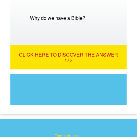
Why do we have a Bible?
CLICK HERE TO DISCOVER THE ANSWER
>>>
Terms of Use