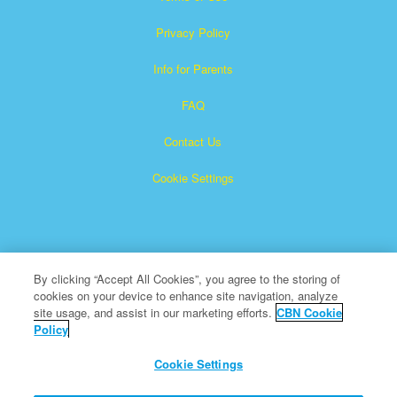
Privacy Policy
Info for Parents
FAQ
Contact Us
Cookie Settings
By clicking “Accept All Cookies”, you agree to the storing of
cookies on your device to enhance site navigation, analyze
Superbook is a registered trademark of The Christian
site usage, and assist in our marketing efforts.
CBN Cookie
Policy
Broadcasting Network, Inc. A nonprofit 501 (c)(3) Charitable
Organization
Cookie Settings
All Rights Reserved.