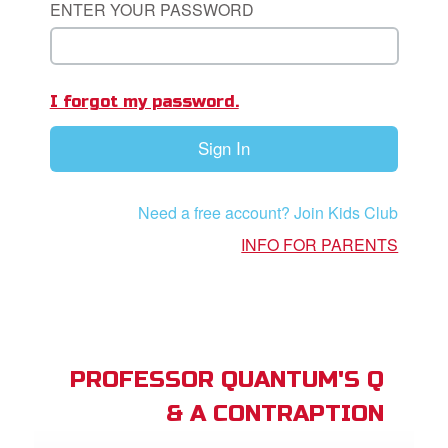
ENTER YOUR PASSWORD
App
I forgot my password.
arents Only: Welcome Pack
Sign In
rt Superbook
book Academy
Need a free account? Join Kids Club
from CBN Animation
INFO FOR PARENTS
n
er
e Language
PROFESSOR QUANTUM'S Q
& A CONTRAPTION