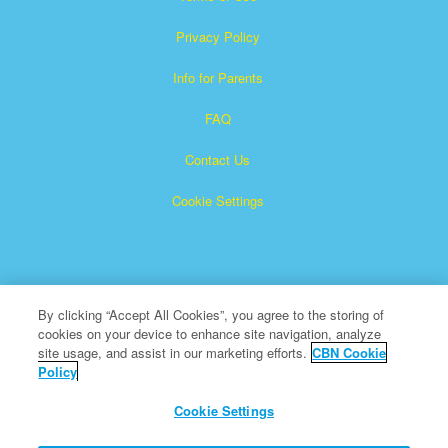
Privacy Policy
Info for Parents
FAQ
Contact Us
Cookie Settings
By clicking “Accept All Cookies”, you agree to the storing of
cookies on your device to enhance site navigation, analyze
Superbook is a registered trademark of The Christian
site usage, and assist in our marketing efforts.
CBN Cookie
Policy
Broadcasting Network, Inc. A nonprofit 501 (c)(3) Charitable
Organization
Cookie Settings
All Rights Reserved.