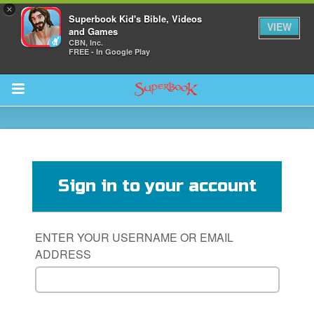
×
Superbook Kid's Bible, Videos
VIEW
and Games
CBN, Inc.
FREE - In Google Play
Return to Content
s
ver
Sign in to your account
sts
des
ENTER YOUR USERNAME OR EMAIL
ADDRESS
s