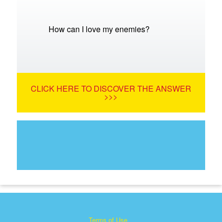
How can I love my enemies?
CLICK HERE TO DISCOVER THE ANSWER
>>>
Terms of Use