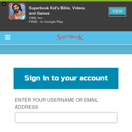
×
Superbook Kid's Bible, Videos
VIEW
and Games
CBN, Inc.
FREE - In Google Play
Return to Content
s
ver
Sign in to your account
sts
des
ENTER YOUR USERNAME OR EMAIL
ADDRESS
s