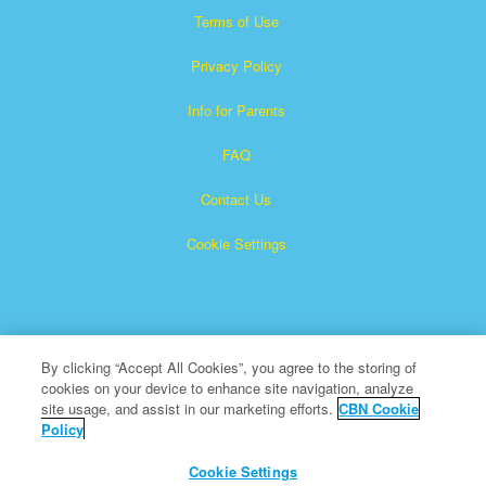
Terms of Use
Privacy Policy
Info for Parents
FAQ
Contact Us
Cookie Settings
By clicking “Accept All Cookies”, you agree to the storing of
cookies on your device to enhance site navigation, analyze
Superbook is a registered trademark of The Christian
site usage, and assist in our marketing efforts.
CBN Cookie
Policy
Broadcasting Network, Inc. A nonprofit 501 (c)(3) Charitable
Organization
Cookie Settings
All Rights Reserved.