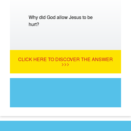
Why did God allow Jesus to be
hurt?
CLICK HERE TO DISCOVER THE ANSWER
>>>