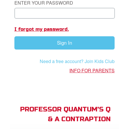
ENTER YOUR PASSWORD
App
I forgot my password.
arents Only: Welcome Pack
Sign In
rt Superbook
book Academy
Need a free account? Join Kids Club
from CBN Animation
INFO FOR PARENTS
n
er
e Language
PROFESSOR QUANTUM'S Q
& A CONTRAPTION