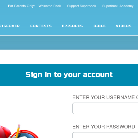
For Parents Only: Welcome Pack
Support Superbook
Superbook Academy
DISCOVER
CONTESTS
EPISODES
BIBLE
VIDEOS
Sign in to your account
ENTER YOUR USERNAME 
ENTER YOUR PASSWORD