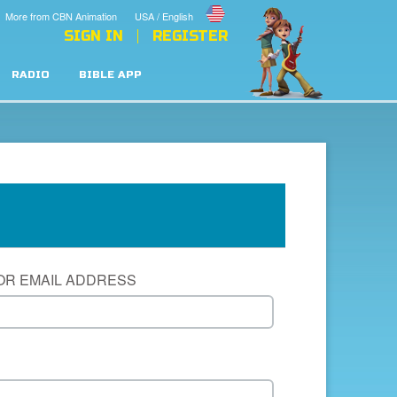
More from CBN Animation
USA / English
SIGN IN
REGISTER
RADIO
BIBLE APP
OR EMAIL ADDRESS