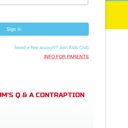
Sign In
Need a free account? Join Kids Club
INFO FOR PARENTS
M'S Q & A CONTRAPTION