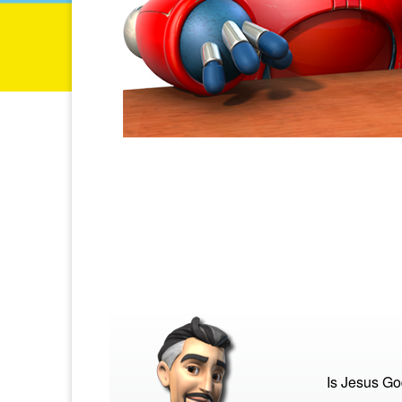
Is Jesus G