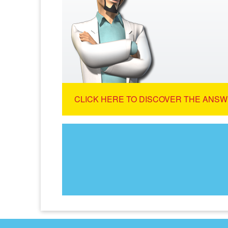
CLICK HERE TO DISCOVER THE ANSW