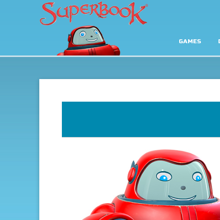
GAMES