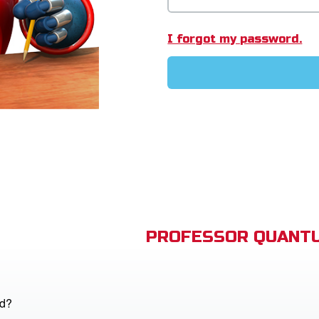
I forgot my password.
PROFESSOR QUANTU
od?