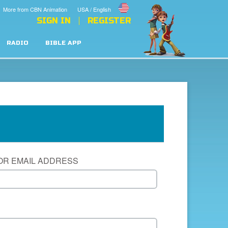
More from CBN Animation
USA / English
SIGN IN
REGISTER
RADIO
BIBLE APP
OR EMAIL ADDRESS