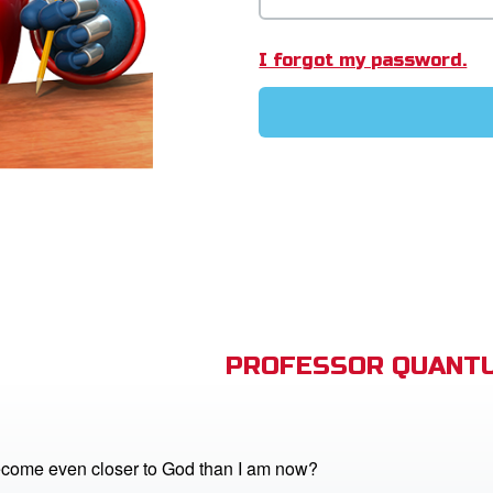
I forgot my password.
PROFESSOR QUANTU
come even closer to God than I am now?