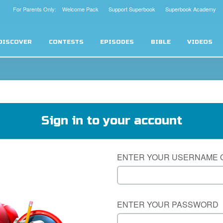
For Parents Only: Welcome Pack
Support Superbook
Superbook Academy
DISCOVER
CONTESTS
EPISODES
BIBLE
VIDEOS
Sign in to your account
ENTER YOUR USERNAME 
ENTER YOUR PASSWORD