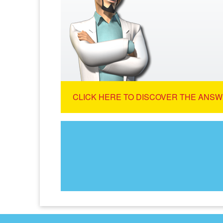
CLICK HERE TO DISCOVER THE ANSW