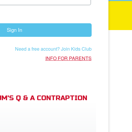
Sign In
Need a free account? Join Kids Club
INFO FOR PARENTS
M'S Q & A CONTRAPTION