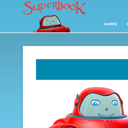
GAMES