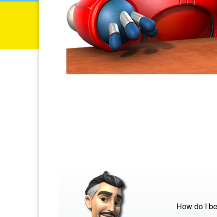
How do I be