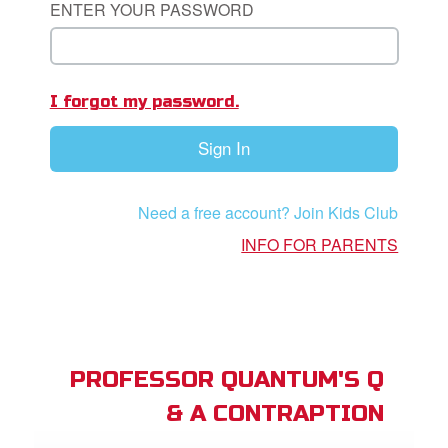
ENTER YOUR PASSWORD
App
I forgot my password.
arents Only: Welcome Pack
Sign In
rt Superbook
book Academy
Need a free account? Join Kids Club
from CBN Animation
INFO FOR PARENTS
n
er
e Language
PROFESSOR QUANTUM'S Q
& A CONTRAPTION