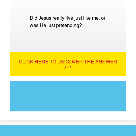
Did Jesus really live just like me, or
was He just pretending?
CLICK HERE TO DISCOVER THE ANSWER
>>>