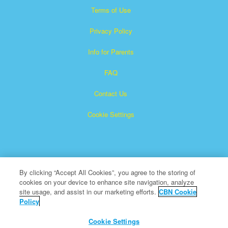
Terms of Use
Privacy Policy
Info for Parents
FAQ
Contact Us
Cookie Settings
By clicking “Accept All Cookies”, you agree to the storing of
cookies on your device to enhance site navigation, analyze
Superbook is a registered trademark of The Christian
site usage, and assist in our marketing efforts.
CBN Cookie
Policy
Broadcasting Network, Inc. A nonprofit 501 (c)(3) Charitable
Organization
Cookie Settings
All Rights Reserved.