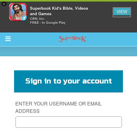
×
Superbook Kid's Bible, Videos
VIEW
and Games
CBN, Inc.
FREE - In Google Play
Return to Content
s
ver
Sign in to your account
sts
des
ENTER YOUR USERNAME OR EMAIL
ADDRESS
s