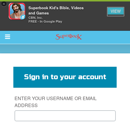
×
Superbook Kid's Bible, Videos
VIEW
and Games
CBN, Inc.
FREE - In Google Play
Return to Content
s
ver
Sign in to your account
sts
des
ENTER YOUR USERNAME OR EMAIL
ADDRESS
s