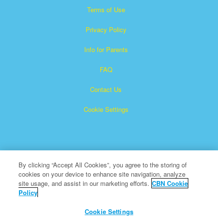
Terms of Use
Privacy Policy
Info for Parents
FAQ
Contact Us
Cookie Settings
By clicking “Accept All Cookies”, you agree to the storing of
cookies on your device to enhance site navigation, analyze
Superbook is a registered trademark of The Christian
site usage, and assist in our marketing efforts.
CBN Cookie
Policy
Broadcasting Network, Inc. A nonprofit 501 (c)(3) Charitable
Organization
Cookie Settings
All Rights Reserved.