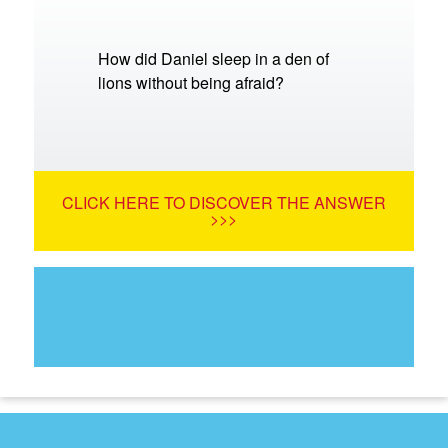
How did Daniel sleep in a den of
lions without being afraid?
CLICK HERE TO DISCOVER THE ANSWER
>>>