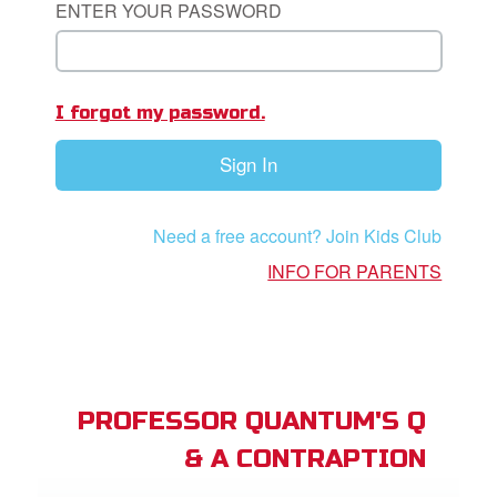
ENTER YOUR PASSWORD
App
I forgot my password.
arents Only: Welcome Pack
Sign In
rt Superbook
book Academy
Need a free account? Join Kids Club
from CBN Animation
INFO FOR PARENTS
n
er
e Language
PROFESSOR QUANTUM'S Q
& A CONTRAPTION