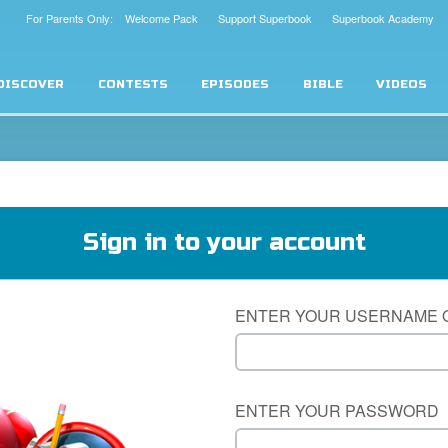
For Parents Only: Welcome Pack
Support Superbook
Superbook Academy
DISCOVER
CONTESTS
EPISODES
BIBLE
VIDEOS
Sign in to your account
ENTER YOUR USERNAME 
ENTER YOUR PASSWORD