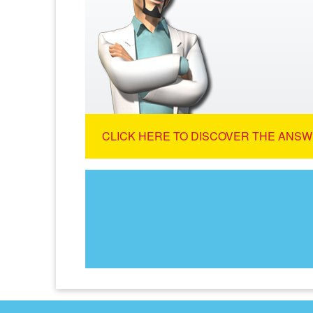
CLICK HERE TO DISCOVER THE ANSW