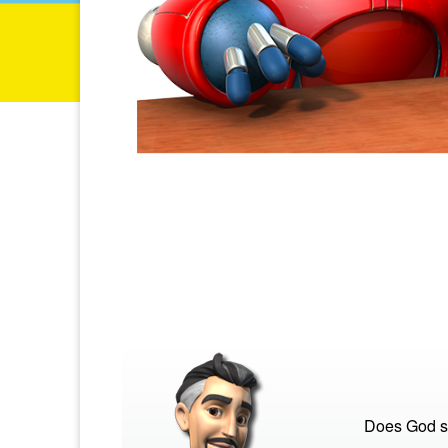
Does God s