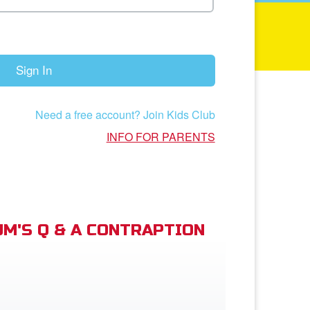
Sign In
Need a free account? Join Kids Club
INFO FOR PARENTS
M'S Q & A CONTRAPTION