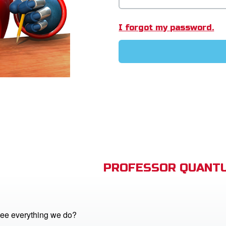
I forgot my password.
PROFESSOR QUANTU
ee everything we do?