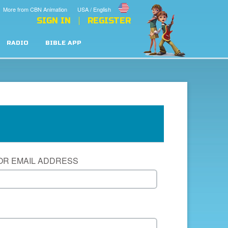
More from CBN Animation
USA / English
SIGN IN
REGISTER
RADIO
BIBLE APP
OR EMAIL ADDRESS