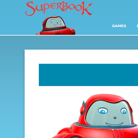
GAMES