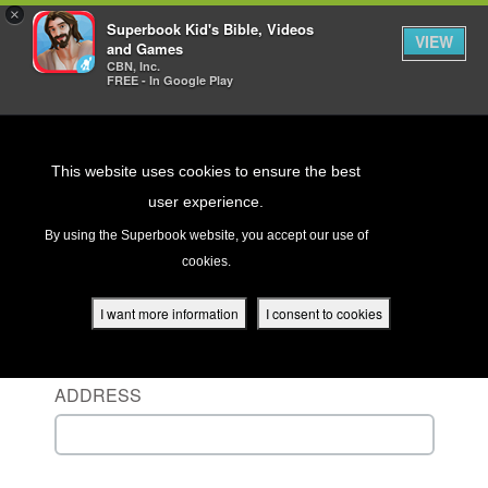
×
Superbook Kid's Bible, Videos
VIEW
and Games
CBN, Inc.
FREE - In Google Play
Return to Content
This website uses cookies to ensure the best
user experience.
s
By using the Superbook website, you accept our use of
cookies.
ver
Sign in to your account
des
I want more information
I consent to cookies
ENTER YOUR USERNAME OR EMAIL
ADDRESS
s