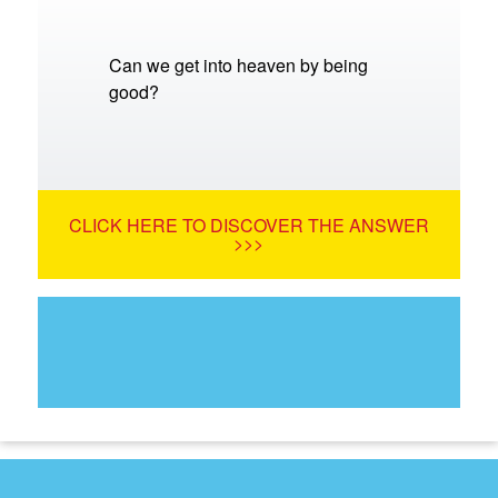
Can we get into heaven by being
good?
CLICK HERE TO DISCOVER THE ANSWER
>>>