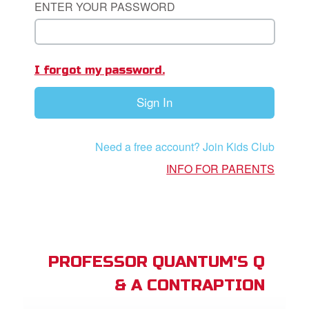
ENTER YOUR PASSWORD
App
book Academy
I forgot my password.
book Project
Sign In
ts: DVD Shop
book Bible App
Need a free account? Join Kids Club
book UK Home
INFO FOR PARENTS
n
er
e Language
PROFESSOR QUANTUM'S Q
& A CONTRAPTION