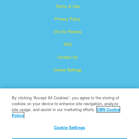
Terms of Use
Privacy Policy
Info for Parents
FAQ
Contact Us
Cookie Settings
By clicking “Accept All Cookies”, you agree to the storing of
cookies on your device to enhance site navigation, analyze
site usage, and assist in our marketing efforts.
CBN Cookie
Policy
Superbook is a registered trademark of The Christian
Broadcasting Network, Inc.
Cookie Settings
All Rights Reserved.