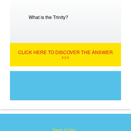
What is the Trinity?
CLICK HERE TO DISCOVER THE ANSWER
>>>
Terms of Use