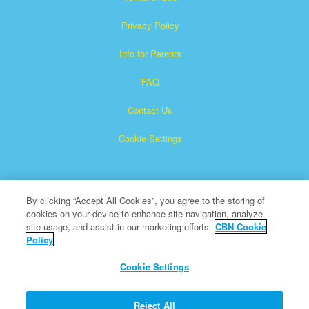
Privacy Policy
Info for Parents
FAQ
Contact Us
Cookie Settings
By clicking “Accept All Cookies”, you agree to the storing of
cookies on your device to enhance site navigation, analyze
site usage, and assist in our marketing efforts.
CBN Cookie
Policy
Superbook is a registered trademark of The Christian
Broadcasting Network, Inc.
Cookie Settings
All Rights Reserved.
About CBN
Reject All