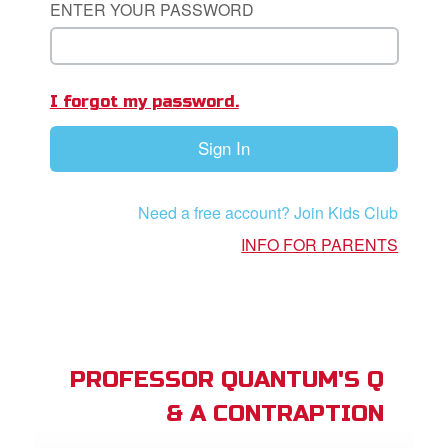
ENTER YOUR PASSWORD
App
book Academy
I forgot my password.
book Project
Sign In
ts: DVD Shop
book Bible App
Need a free account? Join Kids Club
book UK Home
INFO FOR PARENTS
n
er
e Language
PROFESSOR QUANTUM'S Q
& A CONTRAPTION