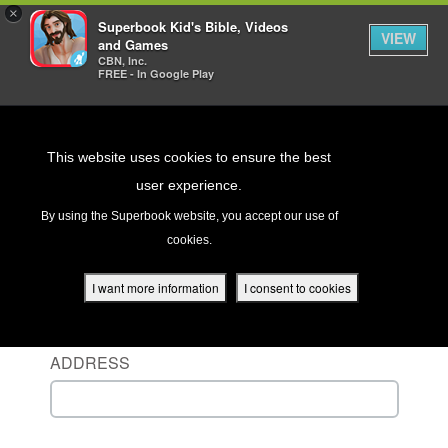
×
Superbook Kid's Bible, Videos
VIEW
and Games
CBN, Inc.
FREE - In Google Play
Return to Content
This website uses cookies to ensure the best
user experience.
s
By using the Superbook website, you accept our use of
cookies.
ver
Sign in to your account
des
I want more information
I consent to cookies
ENTER YOUR USERNAME OR EMAIL
ADDRESS
s