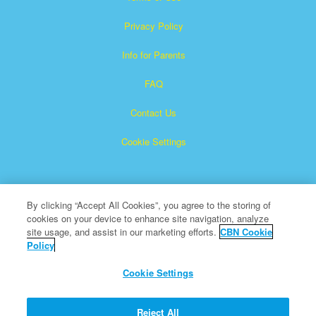
Privacy Policy
Info for Parents
FAQ
Contact Us
Cookie Settings
By clicking “Accept All Cookies”, you agree to the storing of
cookies on your device to enhance site navigation, analyze
site usage, and assist in our marketing efforts.
CBN Cookie
Policy
Superbook is a registered trademark of The Christian
Broadcasting Network, Inc.
Cookie Settings
All Rights Reserved.
About CBN
Reject All