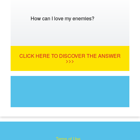
How can I love my enemies?
CLICK HERE TO DISCOVER THE ANSWER
>>>
Terms of Use