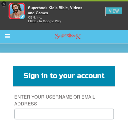
×
Superbook Kid's Bible, Videos
VIEW
and Games
CBN, Inc.
FREE - In Google Play
Return to Content
s
ver
Sign in to your account
des
ENTER YOUR USERNAME OR EMAIL
ADDRESS
s