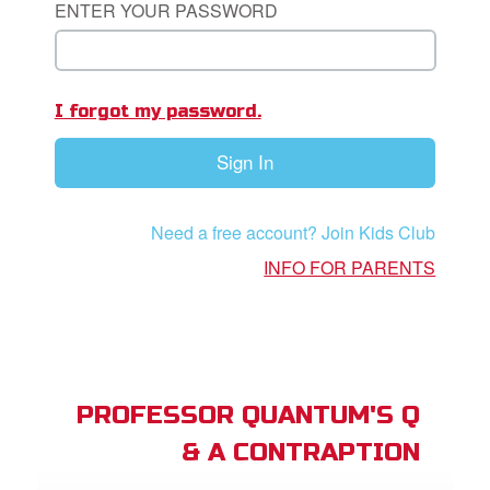
ENTER YOUR PASSWORD
book Bible App
n
I forgot my password.
er
Sign In
e Language
Need a free account? Join Kids Club
INFO FOR PARENTS
PROFESSOR QUANTUM'S Q
& A CONTRAPTION