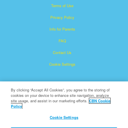
Terms of Use
Privacy Policy
Info for Parents
FAQ
Contact Us
Cookie Settings
By clicking “Accept All Cookies”, you agree to the storing of
cookies on your device to enhance site navigation, analyze
site usage, and assist in our marketing efforts.
CBN Cookie
Policy
Superbook is a registered trademark of The Christian
Broadcasting Network, Inc.
Cookie Settings
All Rights Reserved.