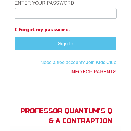
ENTER YOUR PASSWORD
book Bible App
n
I forgot my password.
er
Sign In
e Language
Need a free account? Join Kids Club
INFO FOR PARENTS
PROFESSOR QUANTUM'S Q
& A CONTRAPTION