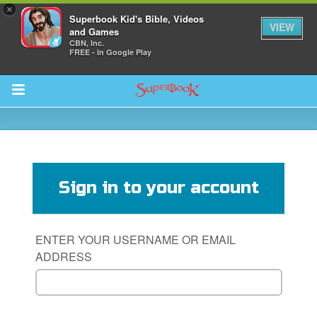
×
Superbook Kid's Bible, Videos
VIEW
and Games
CBN, Inc.
FREE - In Google Play
Return to Content
s
ver
Sign in to your account
des
ENTER YOUR USERNAME OR EMAIL
ADDRESS
s