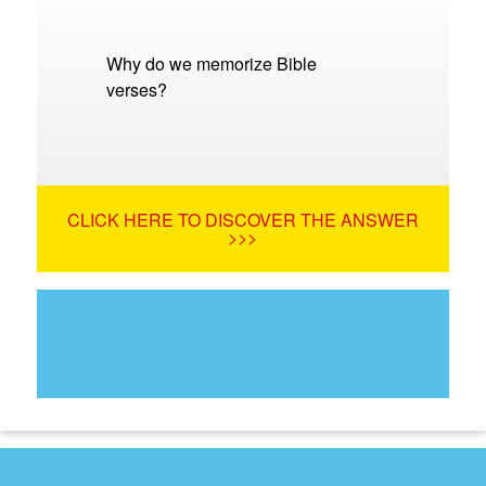
Why do we memorize Bible
verses?
CLICK HERE TO DISCOVER THE ANSWER
>>>