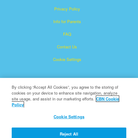
Privacy Policy
Info for Parents
FAQ
Contact Us
Cookie Settings
By clicking “Accept All Cookies”, you agree to the storing of
cookies on your device to enhance site navigation, analyze
site usage, and assist in our marketing efforts.
CBN Cookie
Policy
Superbook is a registered trademark of The Christian
Broadcasting Network, Inc.
Cookie Settings
All Rights Reserved.
About CBN
Reject All