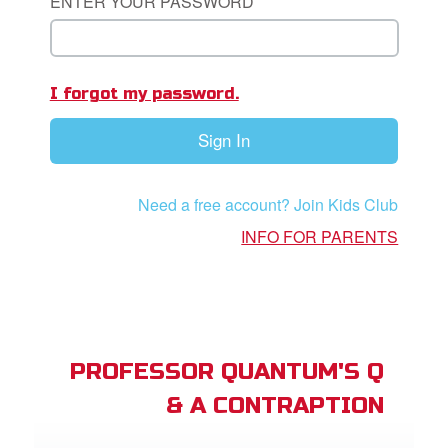
ENTER YOUR PASSWORD
st Schedule
 Edition
I forgot my password.
book Bible App
Sign In
n
er
Need a free account? Join Kids Club
INFO FOR PARENTS
e Language
PROFESSOR QUANTUM'S Q
& A CONTRAPTION