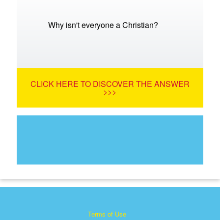
Why isn't everyone a Christian?
CLICK HERE TO DISCOVER THE ANSWER
>>>
Terms of Use