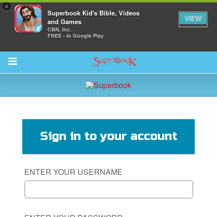
×
Superbook Kid's Bible, Videos
VIEW
and Games
CBN, Inc.
FREE - In Google Play
Return to Content
s
ver
Sign in to your account
des
ENTER YOUR USERNAME