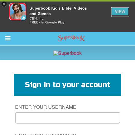
×
Superbook Kid's Bible, Videos
VIEW
and Games
CBN, Inc.
FREE - In Google Play
Return to Content
s
ver
Sign in to your account
des
ENTER YOUR USERNAME