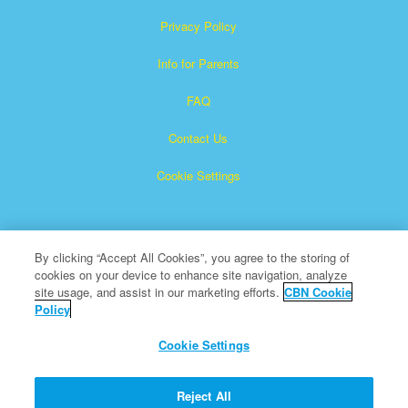
Privacy Policy
Info for Parents
FAQ
Contact Us
Cookie Settings
By clicking “Accept All Cookies”, you agree to the storing of
cookies on your device to enhance site navigation, analyze
site usage, and assist in our marketing efforts.
CBN Cookie
Policy
Superbook is a registered trademark of The Christian
Broadcasting Network, Inc.
Cookie Settings
All Rights Reserved.
About CBN
Reject All