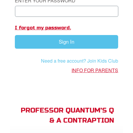
ENTER YOUR PASSWORD
st Schedule
 Edition
I forgot my password.
book Bible App
Sign In
n
er
Need a free account? Join Kids Club
INFO FOR PARENTS
e Language
PROFESSOR QUANTUM'S Q
& A CONTRAPTION