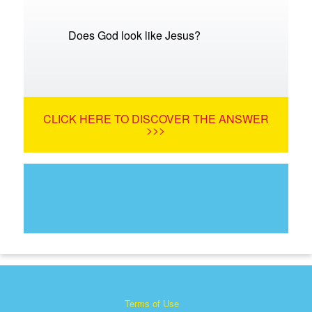
Does God look like Jesus?
CLICK HERE TO DISCOVER THE ANSWER
>>>
Terms of Use