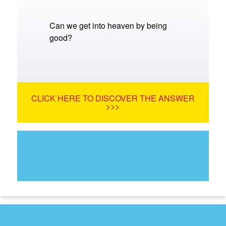
Can we get into heaven by being
good?
CLICK HERE TO DISCOVER THE ANSWER
>>>