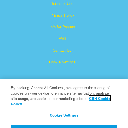
Terms of Use
Privacy Policy
Info for Parents
FAQ
Contact Us
Cookie Settings
By clicking “Accept All Cookies”, you agree to the storing of
cookies on your device to enhance site navigation, analyze
site usage, and assist in our marketing efforts.
CBN Cookie
Policy
Superbook is a registered trademark of The Christian
Broadcasting Network, Inc.
Cookie Settings
All Rights Reserved.