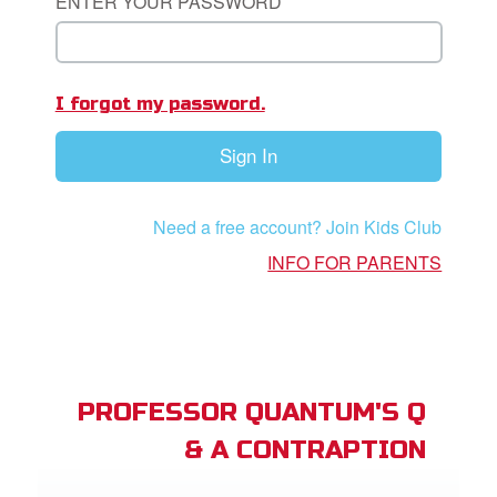
ENTER YOUR PASSWORD
st Schedule
 Edition
I forgot my password.
book Bible App
Sign In
n
er
Need a free account? Join Kids Club
INFO FOR PARENTS
e Language
PROFESSOR QUANTUM'S Q
& A CONTRAPTION