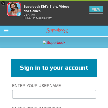
×
Superbook Kid's Bible, Videos
VIEW
and Games
CBN, Inc.
FREE - In Google Play
Return to Content
s
ver
Sign in to your account
des
ENTER YOUR USERNAME