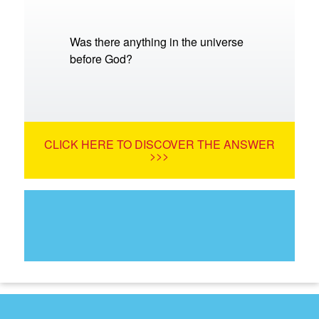
Was there anything in the universe
before God?
CLICK HERE TO DISCOVER THE ANSWER
>>>