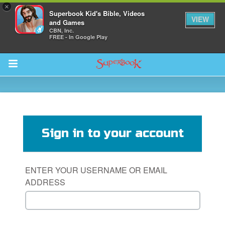
×
Superbook Kid's Bible, Videos
VIEW
and Games
CBN, Inc.
FREE - In Google Play
Return to Content
s
ver
Sign in to your account
des
ENTER YOUR USERNAME OR EMAIL
ADDRESS
s