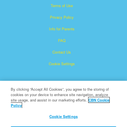
Terms of Use
Privacy Policy
Info for Parents
FAQ
Contact Us
Cookie Settings
By clicking “Accept All Cookies”, you agree to the storing of
cookies on your device to enhance site navigation, analyze
site usage, and assist in our marketing efforts.
CBN Cookie
Policy
Superbook is a registered trademark of The Christian
Broadcasting Network, Inc.
Cookie Settings
All Rights Reserved.