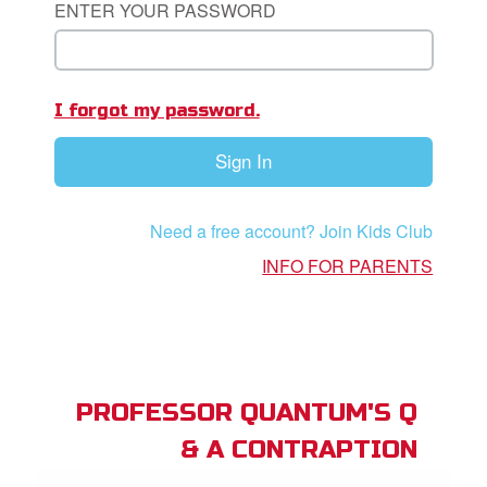
ENTER YOUR PASSWORD
App
book Bible App
I forgot my password.
n
Sign In
er
e Language
Need a free account? Join Kids Club
INFO FOR PARENTS
PROFESSOR QUANTUM'S Q
& A CONTRAPTION