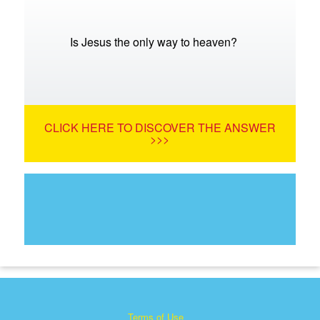
Is Jesus the only way to heaven?
CLICK HERE TO DISCOVER THE ANSWER
>>>
Terms of Use