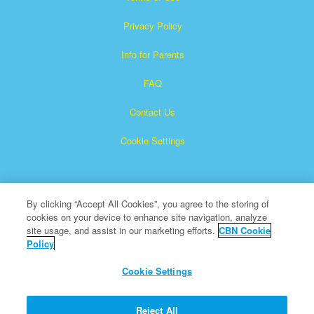
Privacy Policy
Info for Parents
FAQ
Contact Us
Cookie Settings
By clicking “Accept All Cookies”, you agree to the storing of
cookies on your device to enhance site navigation, analyze
site usage, and assist in our marketing efforts.
CBN Cookie
Policy
Superbook is a registered trademark of The Christian
Broadcasting Network, Inc.
Cookie Settings
All Rights Reserved.
About CBN
Reject All