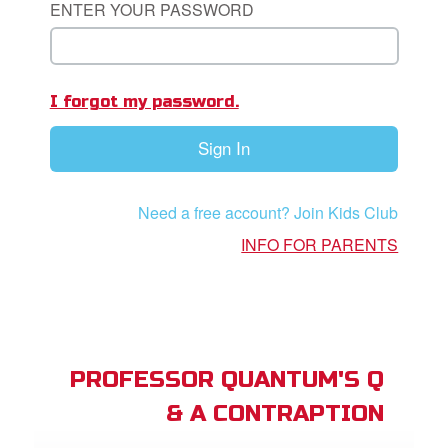
ENTER YOUR PASSWORD
App
I forgot my password.
book Bible App
Sign In
n
er
Need a free account? Join Kids Club
e Language
INFO FOR PARENTS
PROFESSOR QUANTUM'S Q
& A CONTRAPTION