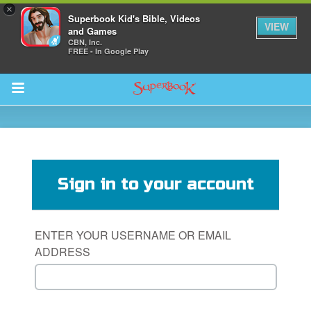
×
Superbook Kid's Bible, Videos
VIEW
and Games
CBN, Inc.
FREE - In Google Play
Return to Content
s
ver
Sign in to your account
sts
des
ENTER YOUR USERNAME OR EMAIL
ADDRESS
s