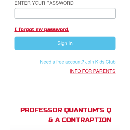
ENTER YOUR PASSWORD
App
I forgot my password.
book Bible App
Sign In
n
er
Need a free account? Join Kids Club
e Language
INFO FOR PARENTS
PROFESSOR QUANTUM'S Q
& A CONTRAPTION