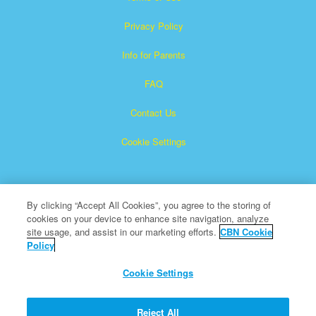
Privacy Policy
Info for Parents
FAQ
Contact Us
Cookie Settings
By clicking “Accept All Cookies”, you agree to the storing of
cookies on your device to enhance site navigation, analyze
site usage, and assist in our marketing efforts.
CBN Cookie
Policy
Superbook is a registered trademark of The Christian
Broadcasting Network, Inc.
Cookie Settings
All Rights Reserved.
About CBN
Reject All