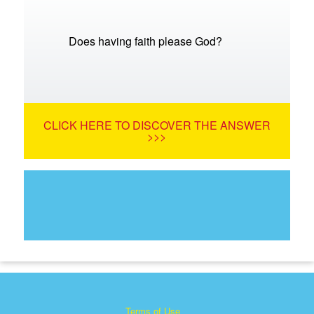
Does having faith please God?
CLICK HERE TO DISCOVER THE ANSWER
>>>
Terms of Use