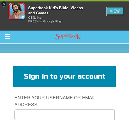
×
Superbook Kid's Bible, Videos
VIEW
and Games
CBN, Inc.
FREE - In Google Play
Return to Content
s
ver
Sign in to your account
sts
des
ENTER YOUR USERNAME OR EMAIL
ADDRESS
s