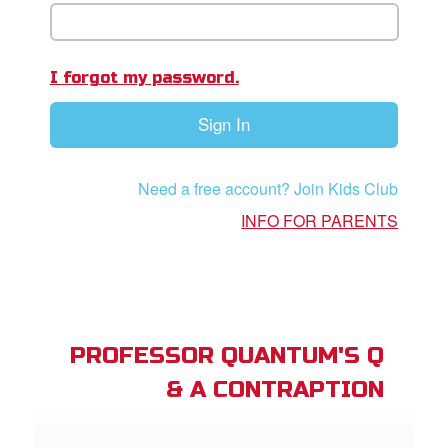
book Bible App
n
I forgot my password.
er
Sign In
e Language
Need a free account? Join Kids Club
INFO FOR PARENTS
PROFESSOR QUANTUM'S Q
& A CONTRAPTION