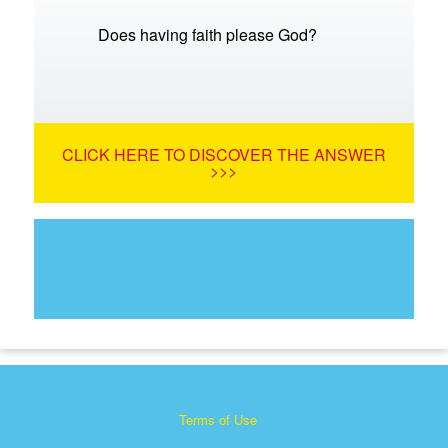
Does having faith please God?
CLICK HERE TO DISCOVER THE ANSWER
>>>
Terms of Use