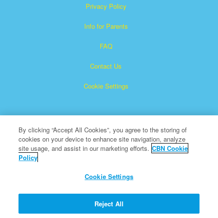
Privacy Policy
Info for Parents
FAQ
Contact Us
Cookie Settings
By clicking “Accept All Cookies”, you agree to the storing of
cookies on your device to enhance site navigation, analyze
site usage, and assist in our marketing efforts.
CBN Cookie
Policy
Superbook is a registered trademark of The Christian
Broadcasting Network, Inc.
Cookie Settings
All Rights Reserved.
About CBN
Reject All
© Copyright 2026 The Christian Broadcasting Network.