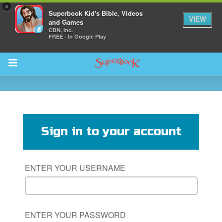
×
Superbook Kid's Bible, Videos
VIEW
and Games
CBN, Inc.
FREE - In Google Play
Return to Content
s
ver
Sign in to your account
des
ENTER YOUR USERNAME
ENTER YOUR PASSWORD