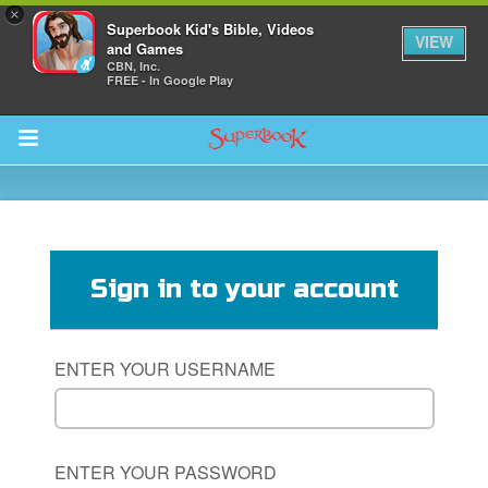
×
Superbook Kid's Bible, Videos
VIEW
and Games
CBN, Inc.
FREE - In Google Play
Return to Content
s
ver
Sign in to your account
des
ENTER YOUR USERNAME
ENTER YOUR PASSWORD