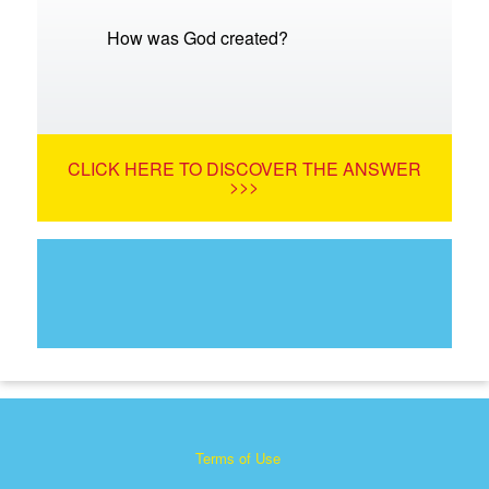
How was God created?
CLICK HERE TO DISCOVER THE ANSWER
>>>
Terms of Use