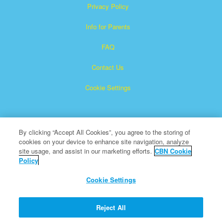
Privacy Policy
Info for Parents
FAQ
Contact Us
Cookie Settings
By clicking “Accept All Cookies”, you agree to the storing of
cookies on your device to enhance site navigation, analyze
site usage, and assist in our marketing efforts.
CBN Cookie
Policy
Superbook is a registered trademark of The Christian
Broadcasting Network, Inc.
Cookie Settings
All Rights Reserved.
About CBN
Reject All
© Copyright 2026 The Christian Broadcasting Network.