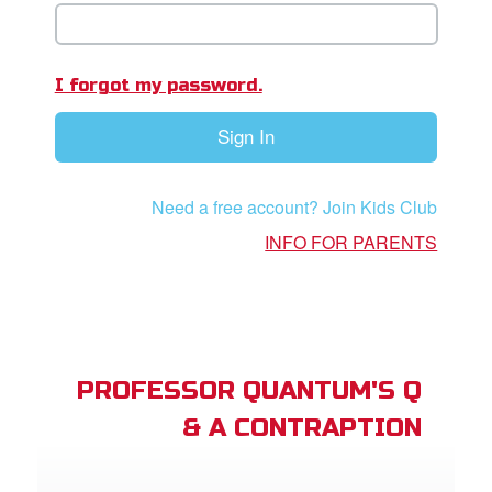
book Bible App
n
I forgot my password.
er
Sign In
e Language
Need a free account? Join Kids Club
INFO FOR PARENTS
PROFESSOR QUANTUM'S Q
& A CONTRAPTION