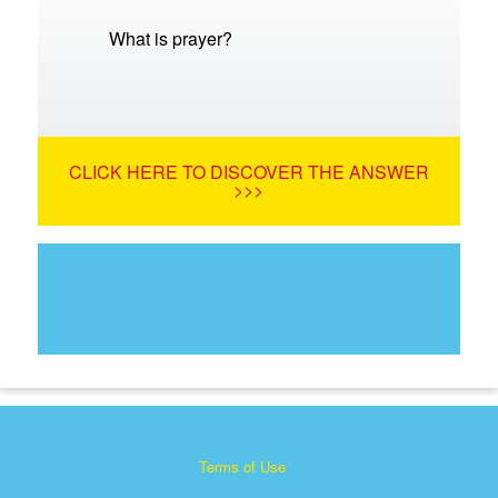
What is prayer?
CLICK HERE TO DISCOVER THE ANSWER
>>>
Terms of Use