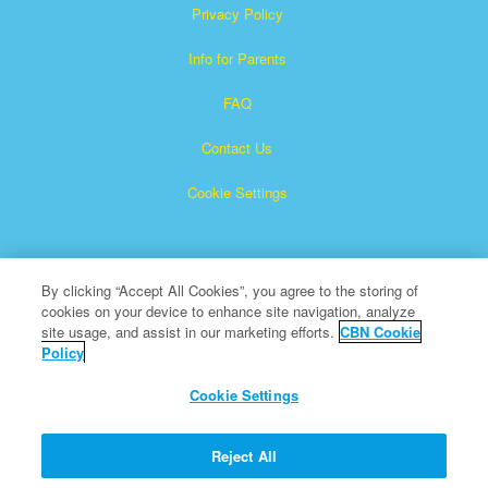
Privacy Policy
Info for Parents
FAQ
Contact Us
Cookie Settings
By clicking “Accept All Cookies”, you agree to the storing of
cookies on your device to enhance site navigation, analyze
site usage, and assist in our marketing efforts.
CBN Cookie
Policy
Superbook is a registered trademark of The Christian
Broadcasting Network, Inc.
Cookie Settings
All Rights Reserved.
About CBN
Reject All
© Copyright 2026 The Christian Broadcasting Network.