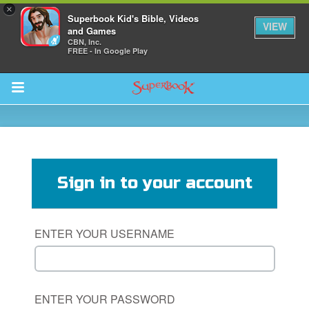
×
Superbook Kid's Bible, Videos
VIEW
and Games
CBN, Inc.
FREE - In Google Play
Return to Content
s
ver
Sign in to your account
des
ENTER YOUR USERNAME
ENTER YOUR PASSWORD