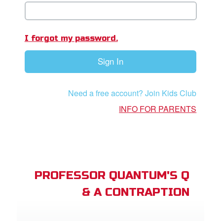
book Bible App
n
I forgot my password.
er
Sign In
e Language
Need a free account? Join Kids Club
INFO FOR PARENTS
PROFESSOR QUANTUM'S Q
& A CONTRAPTION