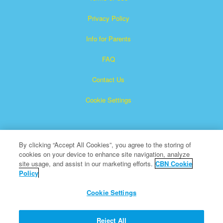
Privacy Policy
Info for Parents
FAQ
Contact Us
Cookie Settings
By clicking “Accept All Cookies”, you agree to the storing of
cookies on your device to enhance site navigation, analyze
site usage, and assist in our marketing efforts.
CBN Cookie
Policy
Superbook is a registered trademark of The Christian
Broadcasting Network, Inc.
Cookie Settings
All Rights Reserved.
About CBN
Reject All