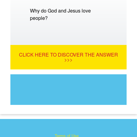
Why do God and Jesus love
people?
CLICK HERE TO DISCOVER THE ANSWER
>>>
Terms of Use