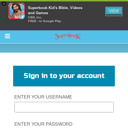
×
Superbook Kid's Bible, Videos
VIEW
and Games
CBN, Inc.
FREE - In Google Play
Return to Content
des
Sign in to your account
ENTER YOUR USERNAME
ver
s
ENTER YOUR PASSWORD