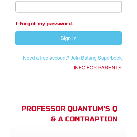
App
er Resources
I forgot my password.
n
Sign In
er
Need a free account? Join Batang Superbook
e Language
INFO FOR PARENTS
PROFESSOR QUANTUM'S Q
& A CONTRAPTION