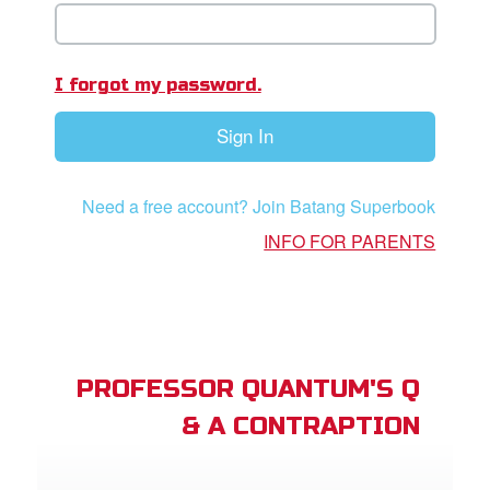
App
er Resources
I forgot my password.
n
Sign In
er
Need a free account? Join Batang Superbook
e Language
INFO FOR PARENTS
PROFESSOR QUANTUM'S Q
& A CONTRAPTION