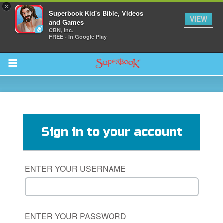
×
Superbook Kid's Bible, Videos
VIEW
and Games
CBN, Inc.
FREE - In Google Play
Return to Content
des
Sign in to your account
ENTER YOUR USERNAME
ver
s
ENTER YOUR PASSWORD