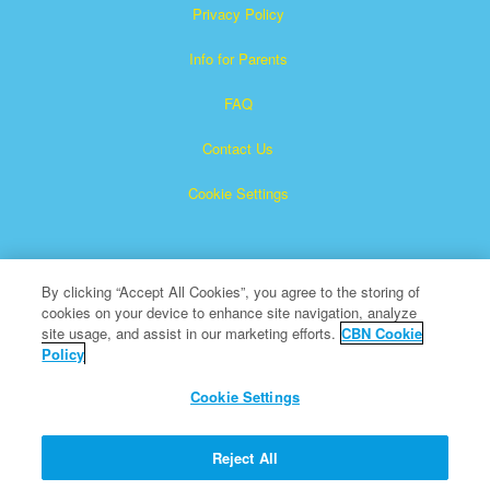
Privacy Policy
Info for Parents
FAQ
Contact Us
Cookie Settings
By clicking “Accept All Cookies”, you agree to the storing of
cookies on your device to enhance site navigation, analyze
site usage, and assist in our marketing efforts.
CBN Cookie
Policy
Superbook is a registered trademark of The Christian
Broadcasting Network, Inc.
Cookie Settings
All Rights Reserved.
About CBN
Reject All
© Copyright 2026 The Christian Broadcasting Network.