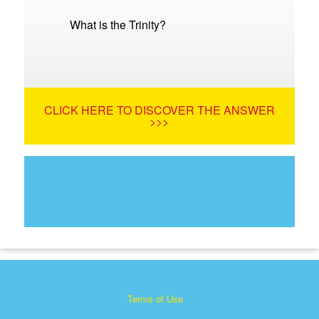
What is the Trinity?
CLICK HERE TO DISCOVER THE ANSWER
>>>
Terms of Use