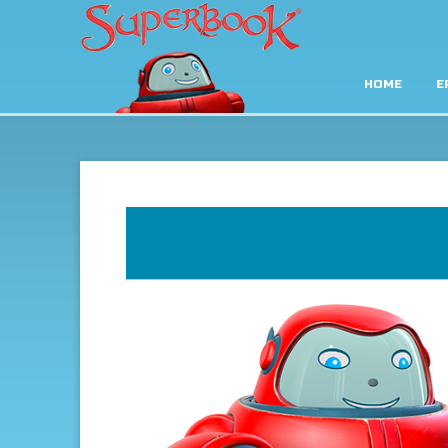
HOME
E