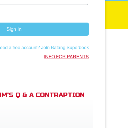
Sign In
eed a free account? Join Batang Superbook
INFO FOR PARENTS
M'S Q & A CONTRAPTION