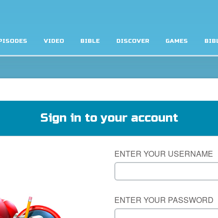
PISODES
VIDEO
BIBLE
DISCOVER
GAMES
BIB
Sign in to your account
ENTER YOUR USERNAME
ENTER YOUR PASSWORD