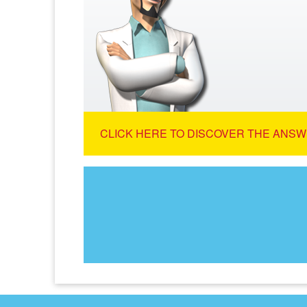
CLICK HERE TO DISCOVER THE ANSW