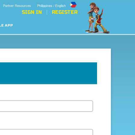
Partner Resources
Philippines / English
SIGN IN
REGISTER
LE APP