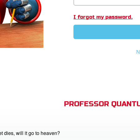
I forgot my password.
N
PROFESSOR QUANTU
 dies, will it go to heaven?