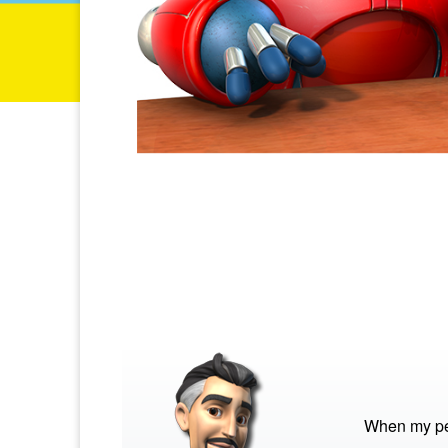
When my pet