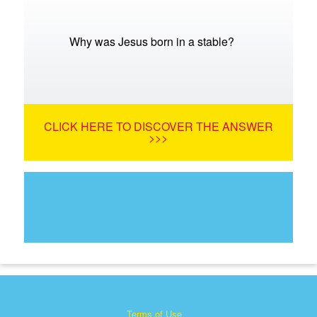
Why was Jesus born in a stable?
CLICK HERE TO DISCOVER THE ANSWER
>>>
Terms of Use