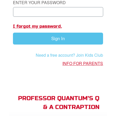
ENTER YOUR PASSWORD
App
I forgot my password.
book Bible App
Sign In
n
er
Need a free account? Join Kids Club
e Language
INFO FOR PARENTS
PROFESSOR QUANTUM'S Q
& A CONTRAPTION