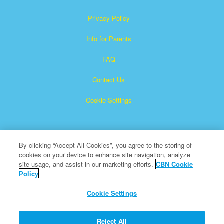
Privacy Policy
Info for Parents
FAQ
Contact Us
Cookie Settings
By clicking “Accept All Cookies”, you agree to the storing of
cookies on your device to enhance site navigation, analyze
site usage, and assist in our marketing efforts.
CBN Cookie
Policy
Superbook is a registered trademark of The Christian
Broadcasting Network, Inc.
Cookie Settings
All Rights Reserved.
About CBN
Reject All