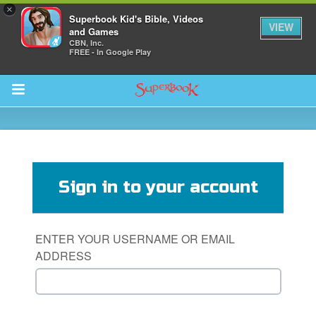
×
Superbook Kid's Bible, Videos
VIEW
and Games
CBN, Inc.
FREE - In Google Play
Return to Content
s
ver
Sign in to your account
sts
des
ENTER YOUR USERNAME OR EMAIL
ADDRESS
s