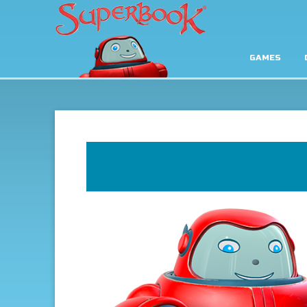
GAMES