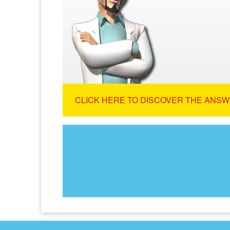
CLICK HERE TO DISCOVER THE ANSW