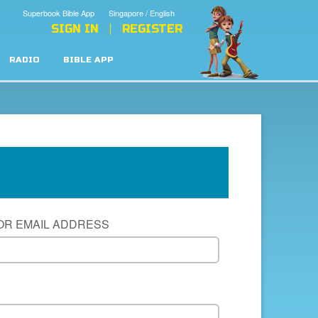
Superbook Bible App
Singapore / English
SIGN IN
REGISTER
RADIO
BIBLE APP
OR EMAIL ADDRESS