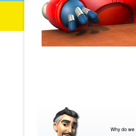
Why do we 