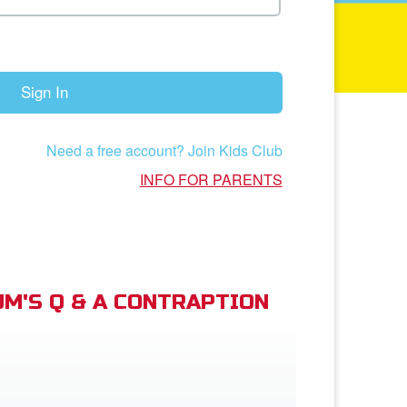
Sign In
Need a free account? Join Kids Club
INFO FOR PARENTS
M'S Q & A CONTRAPTION