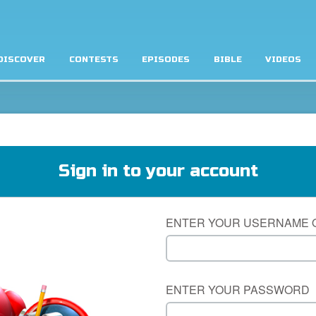
DISCOVER
CONTESTS
EPISODES
BIBLE
VIDEOS
Sign in to your account
ENTER YOUR USERNAME 
ENTER YOUR PASSWORD