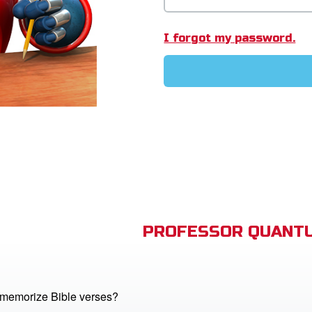
I forgot my password.
PROFESSOR QUANTU
memorize Bible verses?