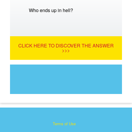
Who ends up in hell?
CLICK HERE TO DISCOVER THE ANSWER
>>>
Terms of Use