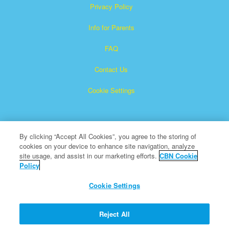
Privacy Policy
Info for Parents
FAQ
Contact Us
Cookie Settings
By clicking “Accept All Cookies”, you agree to the storing of
cookies on your device to enhance site navigation, analyze
site usage, and assist in our marketing efforts.
CBN Cookie
Policy
Superbook is a registered trademark of The Christian
Broadcasting Network, Inc.
Cookie Settings
All Rights Reserved.
About CBN
Reject All
© Copyright 2026 The Christian Broadcasting Network.