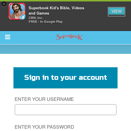
×
Superbook Kid's Bible, Videos
VIEW
and Games
CBN, Inc.
FREE - In Google Play
Return to Content
ver
s
Sign in to your account
ENTER YOUR USERNAME
des
ENTER YOUR PASSWORD