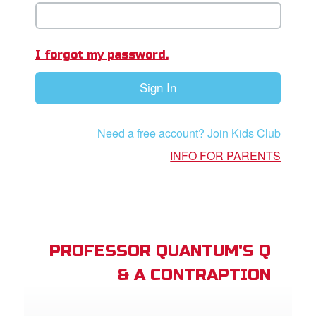
book Bible App
n
I forgot my password.
er
Sign In
e Language
Need a free account? Join Kids Club
INFO FOR PARENTS
PROFESSOR QUANTUM'S Q
& A CONTRAPTION